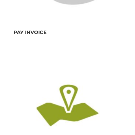
PAY INVOICE