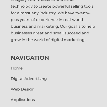
technology to create powerful selling tools
for almost any industry. We have twenty-
plus years of experience in real-world
business and marketing. Our goal is to help
businesses great and small succeed and
grow in the world of digital marketing.
NAVIGATION
Home
Digital Advertising
Web Design
Applications