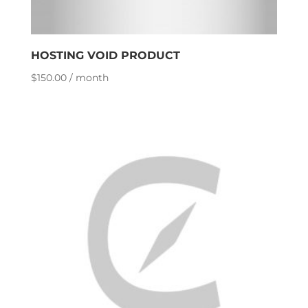
HOSTING VOID PRODUCT
$
150.00
/ month