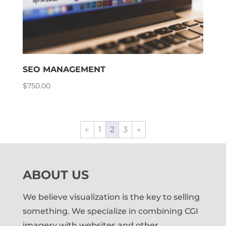
SEO MANAGEMENT
$
750.00
←
1
2
3
→
ABOUT US
We believe visualization is the key to selling
something. We specialize in combining CGI
imagery with websites and other