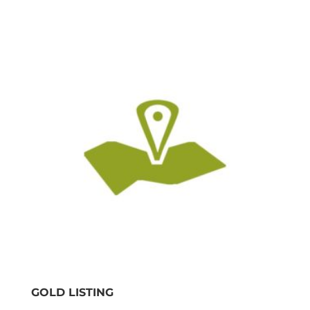
GOLD LISTING