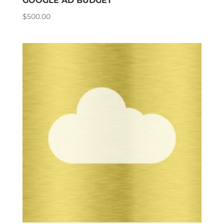
GOOGLE AD BUDGET
$
500.00