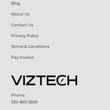
Blog
About Us
Contact Us
Privacy Policy
Terms & Conditions
Pay Invoice
Phone:
330-893-3569