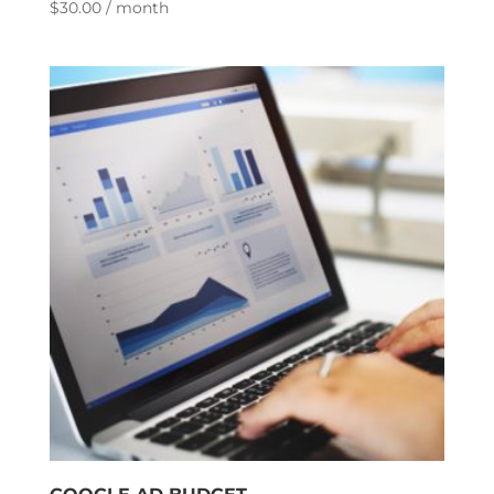
$
30.00
/ month