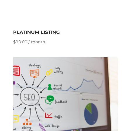
PLATINUM LISTING
$
90.00
/ month