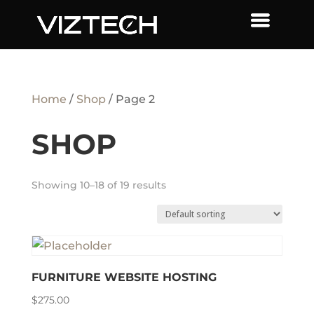
Home
/
Shop
/ Page 2
SHOP
Showing 10–18 of 19 results
FURNITURE WEBSITE HOSTING
$
275.00