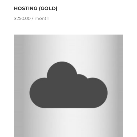
HOSTING (GOLD)
$
250.00
/ month