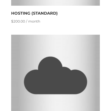
HOSTING (STANDARD)
$
200.00
/ month