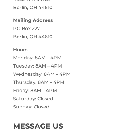
Berlin, OH 44610
Mailing Address
PO Box 227
Berlin, OH 44610
Hours
Monday: 8AM – 4PM
Tuesday: 8AM – 4PM
Wednesday: 8AM – 4PM
Thursday: 8AM – 4PM
Friday: 8AM – 4PM
Saturday: Closed
Sunday: Closed
MESSAGE US