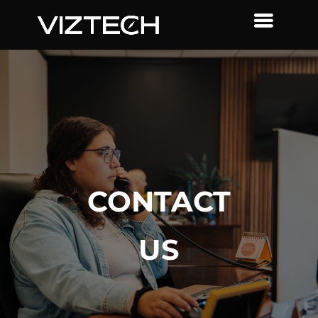
CONTACT
US