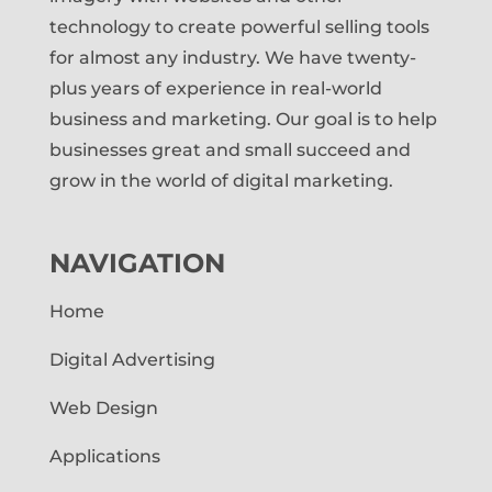
technology to create powerful selling tools
for almost any industry. We have twenty-
plus years of experience in real-world
business and marketing. Our goal is to help
businesses great and small succeed and
grow in the world of digital marketing.
NAVIGATION
Home
Digital Advertising
Web Design
Applications