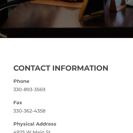
CONTACT INFORMATION
Phone
330-893-3569
Fax
330-362-4358
Physical Address
4925 W Main St