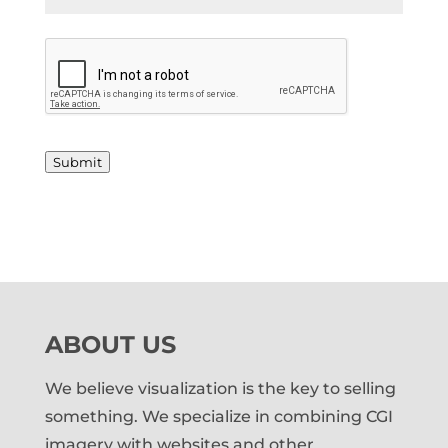
*
C
A
P
T
C
H
Submit
A
ABOUT US
We believe visualization is the key to selling
something. We specialize in combining CGI
imagery with websites and other