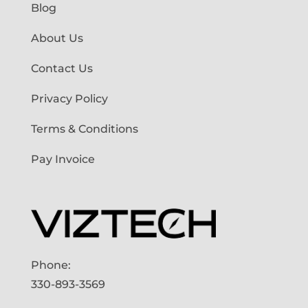
Blog
About Us
Contact Us
Privacy Policy
Terms & Conditions
Pay Invoice
Phone:
330-893-3569