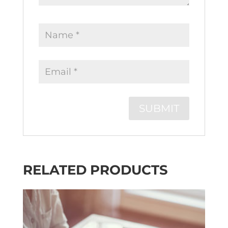
RELATED PRODUCTS