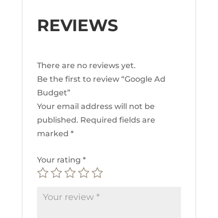
REVIEWS
There are no reviews yet.
Be the first to review “Google Ad
Budget”
Your email address will not be
published.
Required fields are
marked
*
Your rating
*