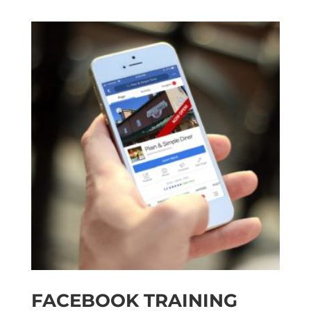
FACEBOOK TRAINING