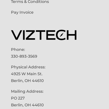
Terms & Conditions
Pay Invoice
Phone:
330-893-3569
Physical Address:
4925 W Main St.
Berlin, OH 44610
Mailing Address:
PO 227
Berlin, OH 44610