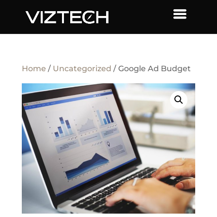
Home
/
Uncategorized
/ Google Ad Budget