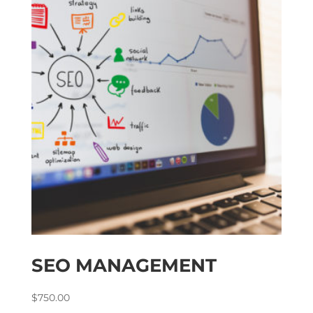
SEO MANAGEMENT
$
750.00