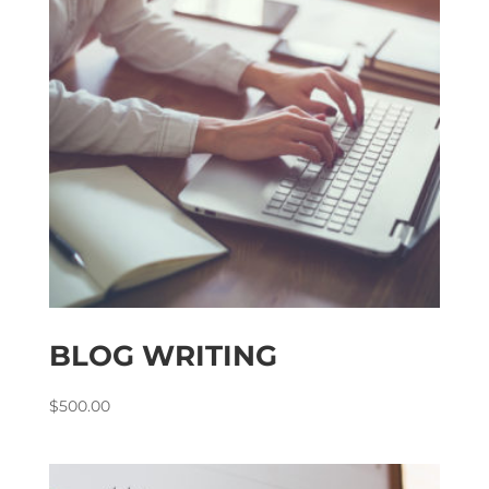
BLOG WRITING
$
500.00