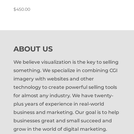
$
450.00
ABOUT US
We believe visualization is the key to selling
something. We specialize in combining CGI
imagery with websites and other
technology to create powerful selling tools
for almost any industry. We have twenty-
plus years of experience in real-world
business and marketing. Our goal is to help
businesses great and small succeed and
grow in the world of digital marketing.