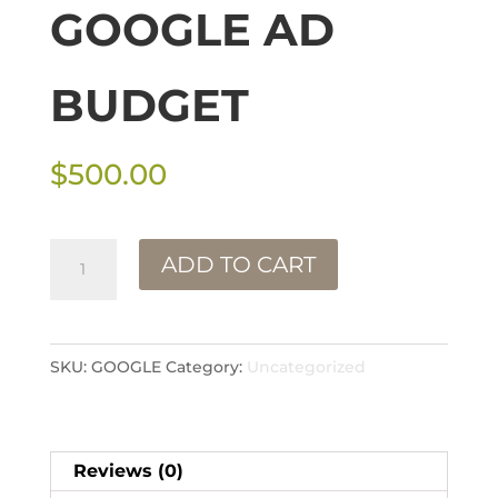
GOOGLE AD
BUDGET
$
500.00
Google
ADD TO CART
Ad
Budget
quantity
SKU:
GOOGLE
Category:
Uncategorized
Reviews (0)