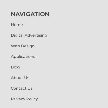
NAVIGATION
Home
Digital Advertising
Web Design
Applications
Blog
About Us
Contact Us
Privacy Policy