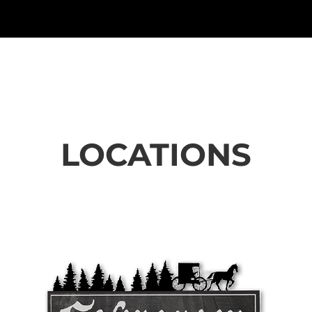
LOCATIONS