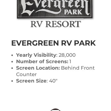
EVERGREEN RV PARK
Yearly Visibility
: 28,000
Number of Screens:
1
Screen Location:
Behind Front
Counter
Screen Size
: 40″