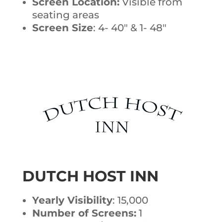
Screen Location:
Visible from
seating areas
Screen Size
: 4- 40″ & 1- 48″
DUTCH HOST INN
Yearly Visibility
: 15,000
Number of Screens:
1