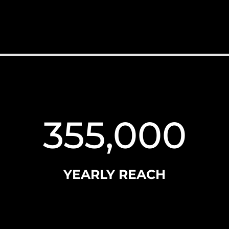
355,000
YEARLY REACH