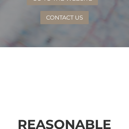
CONTACT US
REASONABLE