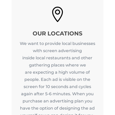

OUR LOCATIONS
We want to provide local businesses
with screen advertising
inside local restaurants and other
gathering places where we
are expecting a high volume of
people. Each ad is visible on the
screen for 10 seconds and cycles
again after 5-6 minutes. When you
purchase an advertising plan you
have the option of designing the ad