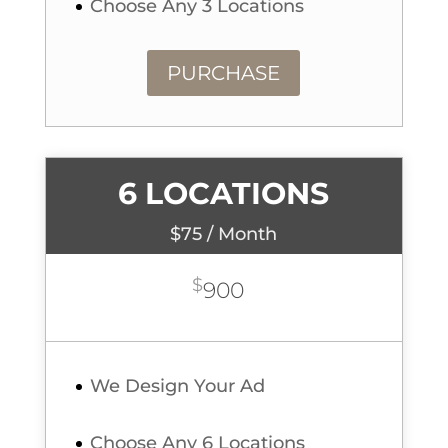
Choose Any 3 Locations
PURCHASE
6 LOCATIONS
$75 / Month
$
900
We Design Your Ad
Choose Any 6 Locations