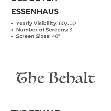
ESSENHAUS
Yearly Visibility
: 60,000
Number of Screens:
3
Screen Sizes
: 40″