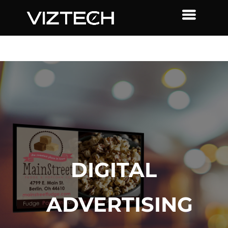
DIGITAL
ADVERTISING