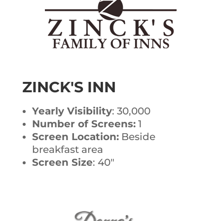
ZINCK'S INN
Yearly Visibility
: 30,000
Number of Screens:
1
Screen Location:
Beside
breakfast area
Screen Size
: 40″