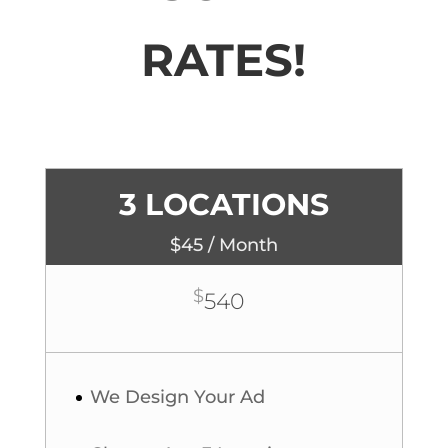
RATES!
3 LOCATIONS
$45 / Month
$
540
We Design Your Ad