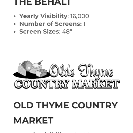
THE BEHALT
Yearly Visibility
: 16,000
Number of Screens:
1
Screen Sizes
: 48″
OLD THYME COUNTRY
MARKET