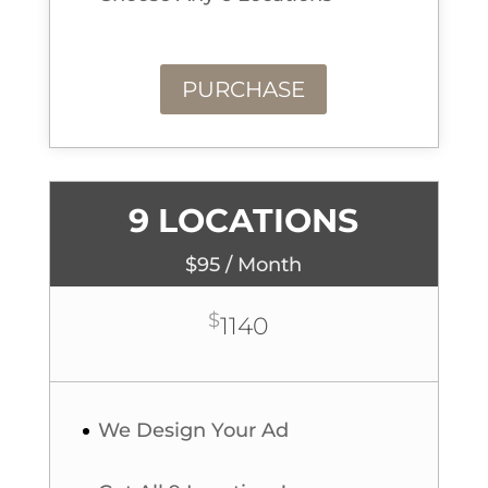
PURCHASE
9 LOCATIONS
$95 / Month
$
1140
We Design Your Ad