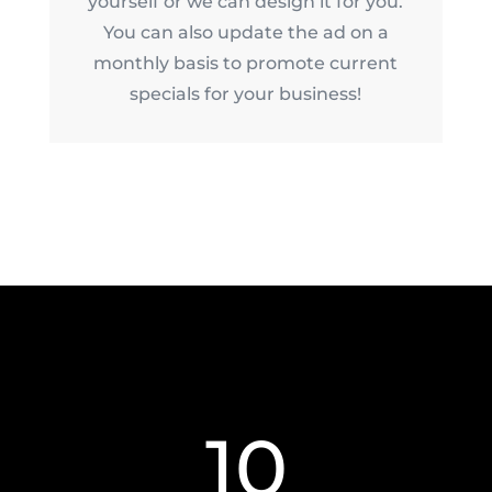
yourself or we can design it for you.
You can also update the ad on a
monthly basis to promote current
specials for your business!
10