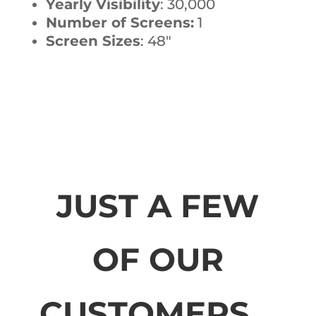
Yearly Visibility
: 30,000
Number of Screens:
1
Screen Sizes
: 48″
JUST A FEW
OF OUR
CUSTOMERS...