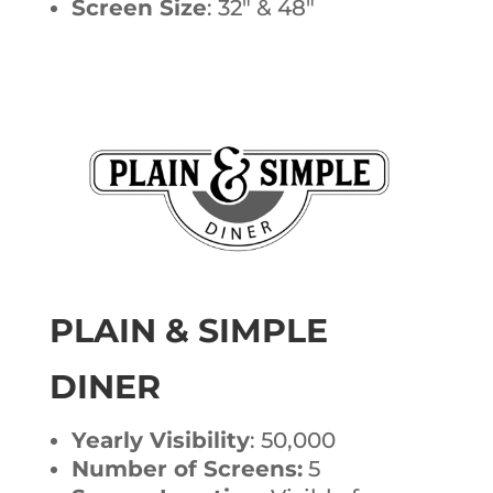
Screen Size
: 32″ & 48″
PLAIN & SIMPLE
DINER
Yearly Visibility
: 50,000
Number of Screens:
5