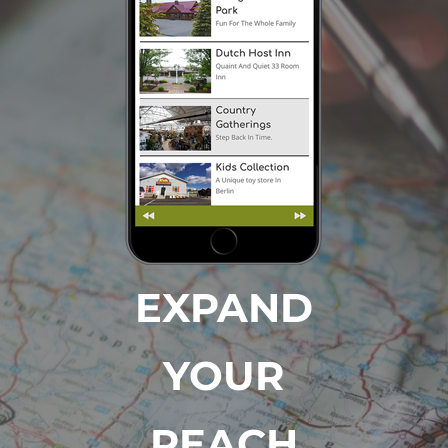
EXPAND
YOUR
REACH