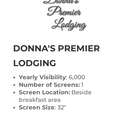
DONNA'S PREMIER
LODGING
Yearly Visibility
: 6,000
Number of Screens:
1
Screen Location:
Beside
breakfast area
Screen Size
: 32″