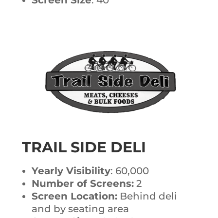
TRAIL SIDE DELI
Yearly Visibility
: 60,000
Number of Screens:
2
Screen Location:
Behind deli
and by seating area