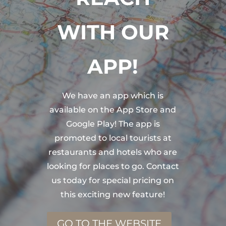
WITH OUR
APP!
We have an app which is
available on the App Store and
Google Play! The app is
promoted to local tourists at
restaurants and hotels who are
looking for places to go. Contact
us today for special pricing on
this exciting new feature!
GO TO THE WEBSITE