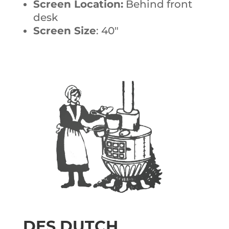
Screen Location:
Behind front
desk
Screen Size
: 40″
DES DUTCH