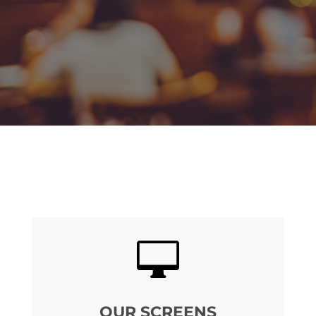

OUR SCREENS