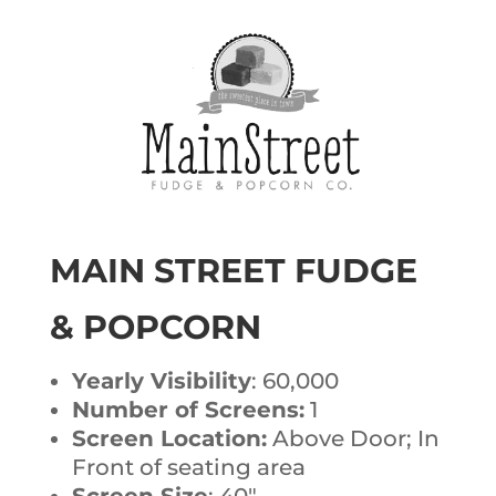
MAIN STREET FUDGE
& POPCORN
Yearly Visibility
: 60,000
Number of Screens:
1
Screen Location:
Above Door; In
Front of seating area
Screen Size
: 40″