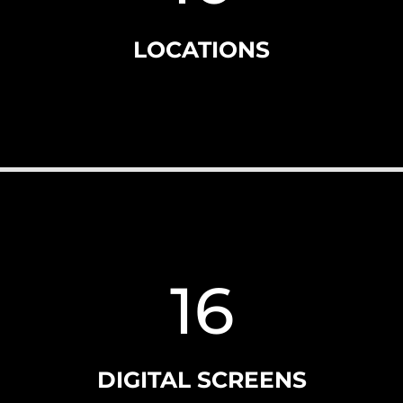
LOCATIONS
16
DIGITAL SCREENS