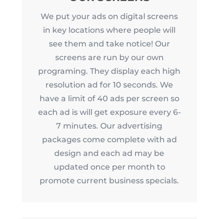
We put your ads on digital screens
in key locations where people will
see them and take notice! Our
screens are run by our own
programing. They display each high
resolution ad for 10 seconds. We
have a limit of 40 ads per screen so
each ad is will get exposure every 6-
7 minutes. Our advertising
packages come complete with ad
design and each ad may be
updated once per month to
promote current business specials.