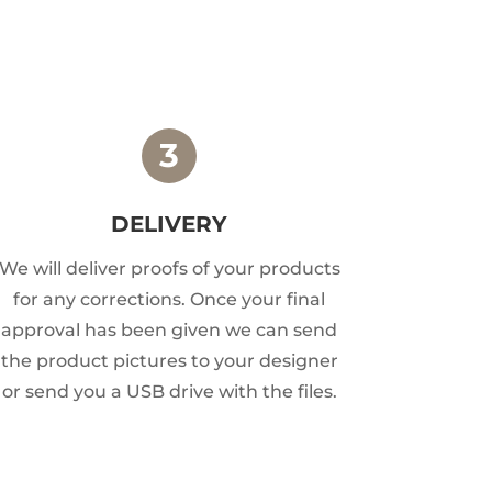
DELIVERY
We will deliver proofs of your products
for any corrections. Once your final
approval has been given we can send
the product pictures to your designer
or send you a USB drive with the files.