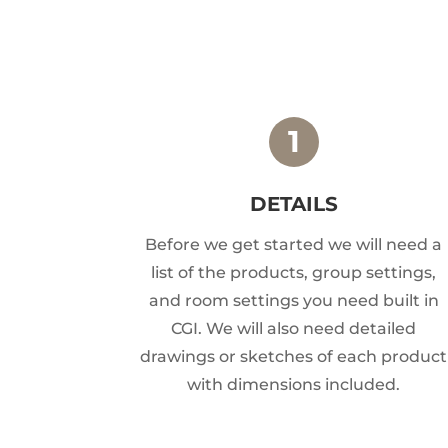
DETAILS
Before we get started we will need a
list of the products, group settings,
and room settings you need built in
CGI. We will also need detailed
drawings or sketches of each product
with dimensions included.