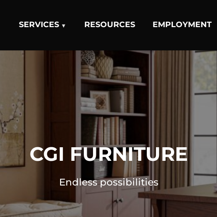
SERVICES
RESOURCES
EMPLOYMENT
CGI FURNITURE
Endless possibilities