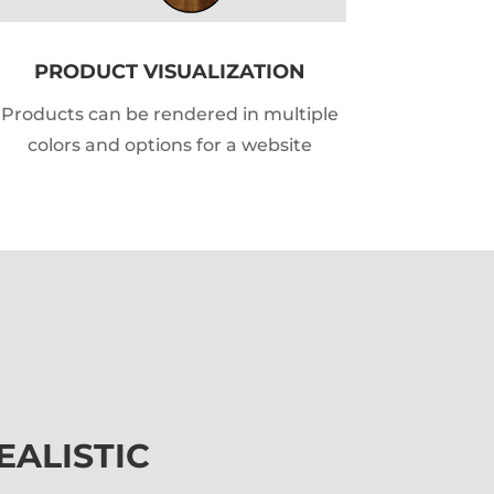
PRODUCT VISUALIZATION
Products can be rendered in multiple
colors and options for a website
EALISTIC