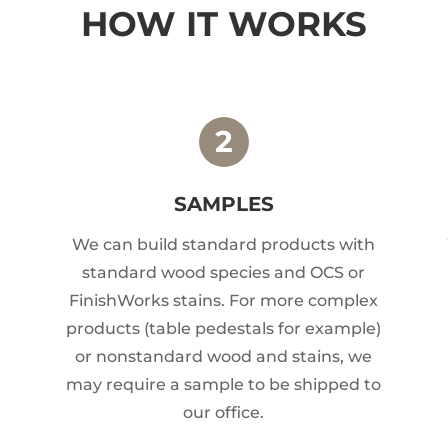
HOW IT WORKS
SAMPLES
We can build standard products with
standard wood species and OCS or
FinishWorks stains. For more complex
products (table pedestals for example)
or nonstandard wood and stains, we
may require a sample to be shipped to
our office.