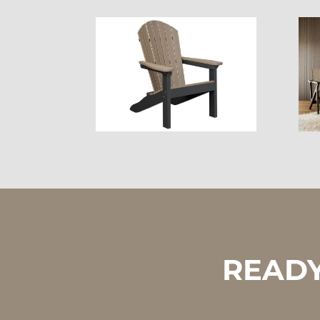
READY