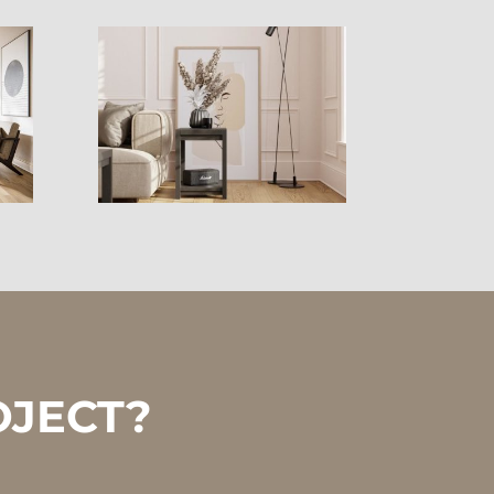
OJECT?