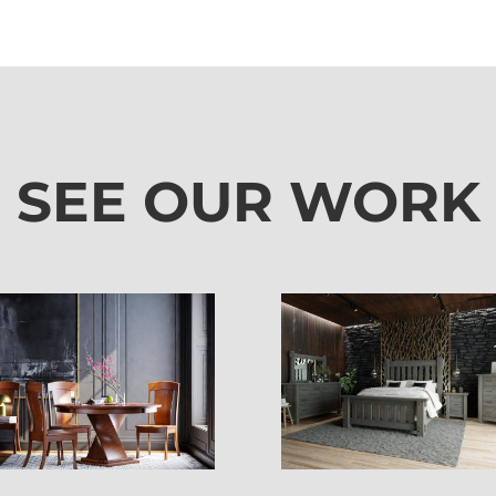
SEE OUR WORK