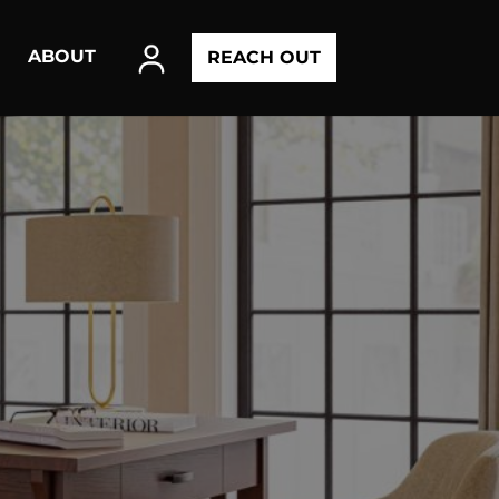
ABOUT
REACH OUT