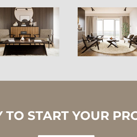
 TO START YOUR PR