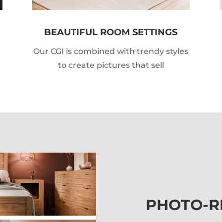
BEAUTIFUL ROOM SETTINGS
Our CGI is combined with trendy styles
to create pictures that sell
PHOTO-R