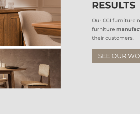
RESULTS
Our CGI furniture m
furniture
manufact
their customers.
SEE OUR W