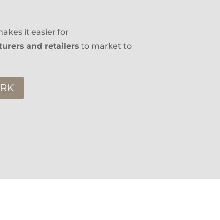
akes it easier for
urers and retailers
to market to
ORK