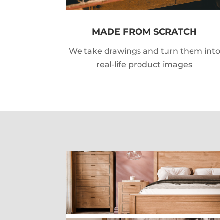
MADE FROM SCRATCH
We take drawings and turn them into
real-life product images