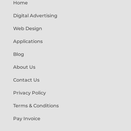
Home
Digital Advertising
Web Design
Applications
Blog
About Us
Contact Us
Privacy Policy
Terms & Conditions
Pay Invoice