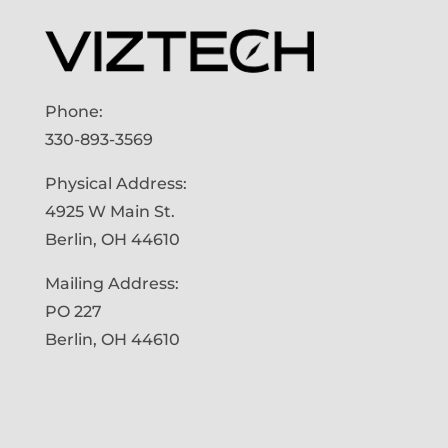
Phone:
330-893-3569
Physical Address:
4925 W Main St.
Berlin, OH 44610
Mailing Address:
PO 227
Berlin, OH 44610