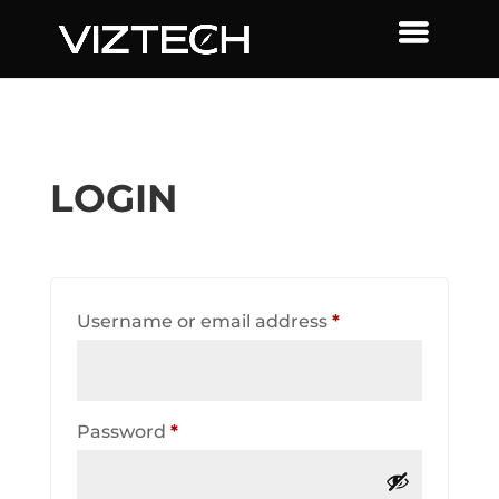
LOGIN
Required
Username or email address
*
Required
Password
*