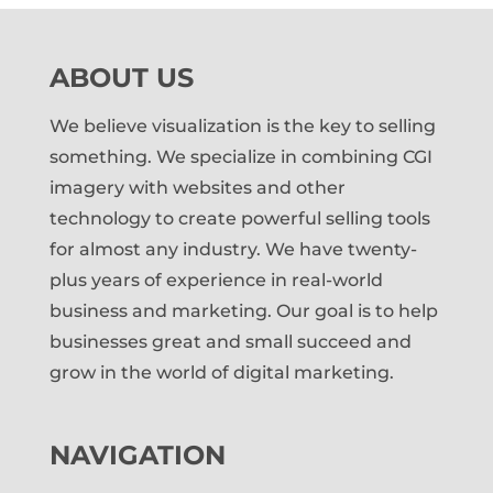
ABOUT US
We believe visualization is the key to selling
something. We specialize in combining CGI
imagery with websites and other
technology to create powerful selling tools
for almost any industry. We have twenty-
plus years of experience in real-world
business and marketing. Our goal is to help
businesses great and small succeed and
grow in the world of digital marketing.
NAVIGATION