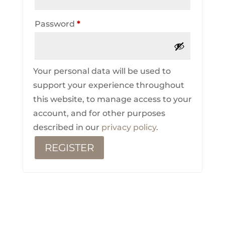
Required
Password
*
Your personal data will be used to
support your experience throughout
this website, to manage access to your
account, and for other purposes
described in our
privacy policy
.
REGISTER