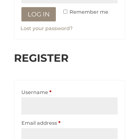
Remember me
LOG IN
Lost your password?
REGISTER
Required
Username
*
Required
Email address
*