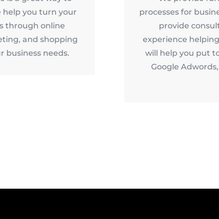
 help you turn your
processes for busin
es through online
provide consul
ting, and shopping
experience helping
r business needs.
will help you put t
Google Adwords, 