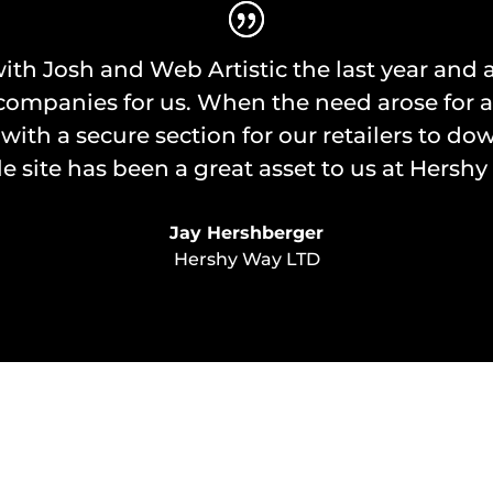
ith Josh and Web Artistic the last year and a
panies for us. When the need arose for a web
 with a secure section for our retailers to dow
e site has been a great asset to us at Hershy
Jay Hershberger
Hershy Way LTD