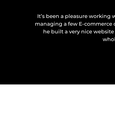
It’s been a pleasure working w
managing a few E-commerce com
he built a very nice website
whol