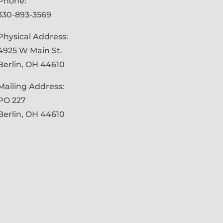
Phone:
330-893-3569
Physical Address:
4925 W Main St.
Berlin, OH 44610
Mailing Address:
PO 227
Berlin, OH 44610