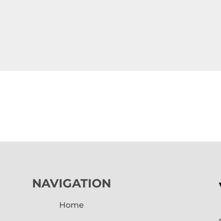
NAVIGATION
Home