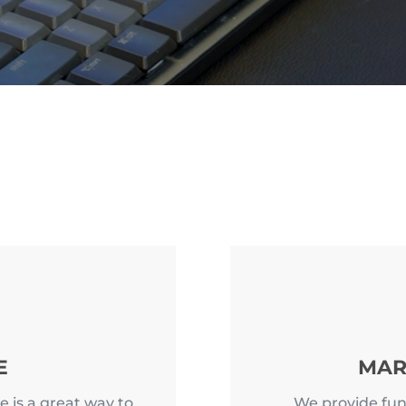
E
MAR
e is a great way to
We provide fun