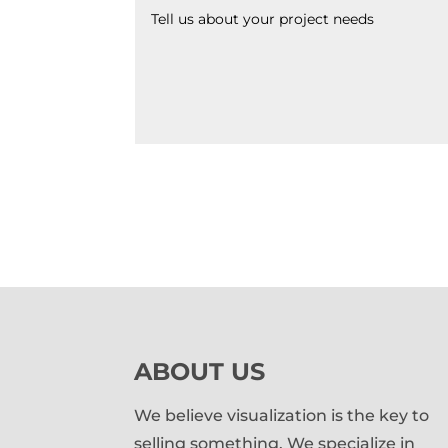
ABOUT US
We believe visualization is the key to
selling something. We specialize in