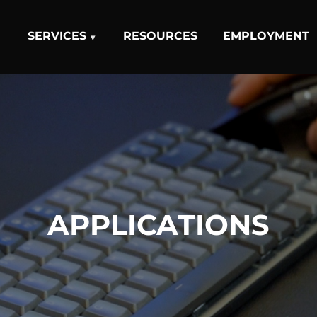
SERVICES
RESOURCES
EMPLOYMENT
APPLICATIONS