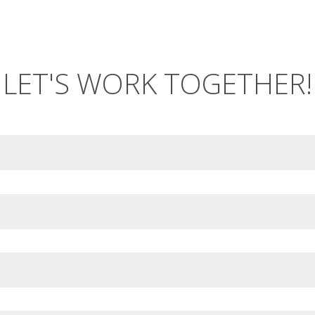
LET'S WORK TOGETHER!