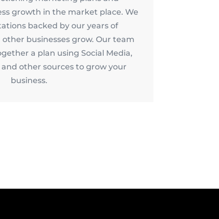
ess growth in the market place. We
tations backed by our years of
 other businesses grow. Our team
ogether a plan using Social Media,
and other sources to grow your
business.