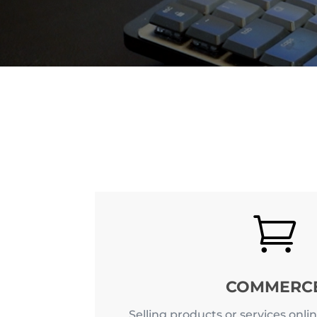

COMMERC
Selling products or services onlin