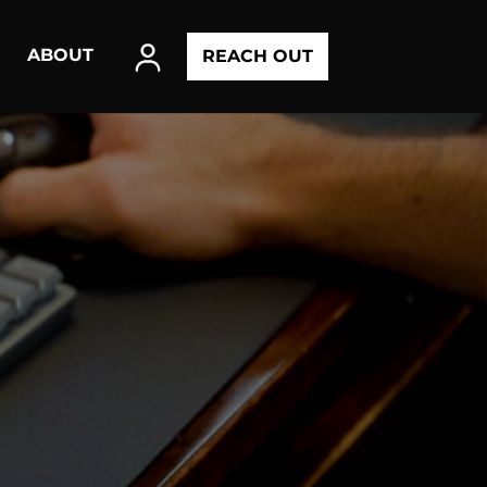
ABOUT
REACH OUT