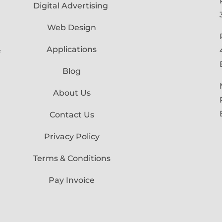
Digital Advertising
Web Design
Applications
f
Blog
About Us
Contact Us
Privacy Policy
Terms & Conditions
Pay Invoice