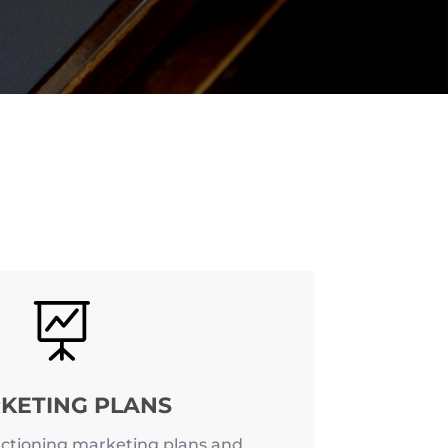

KETING PLANS
ctioning marketing plans and