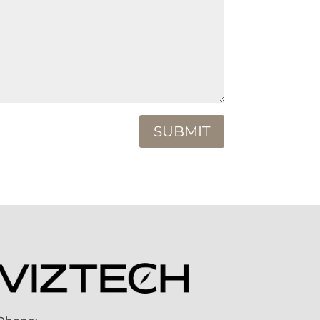
SUBMIT