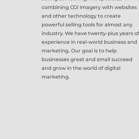
combining CGI imagery with websites
and other technology to create
powerful selling tools for almost any
industry. We have twenty-plus years o
experience in real-world business and
marketing. Our goal is to help
businesses great and small succeed
and grow in the world of digital
marketing.