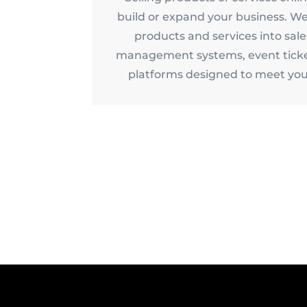
build or expand your business. We
products and services into sal
management systems, event ticke
platforms designed to meet you