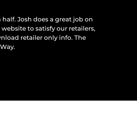
 half. Josh does a great job on
site to satisfy our retailers,
nload retailer only info. The
 Way.