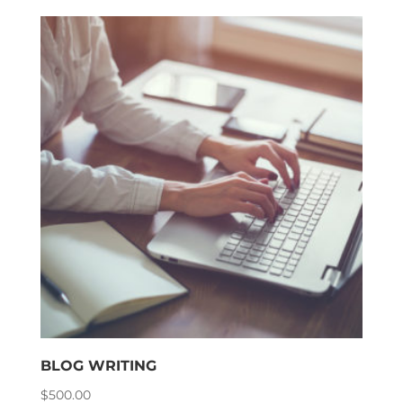
BLOG WRITING
$
500.00