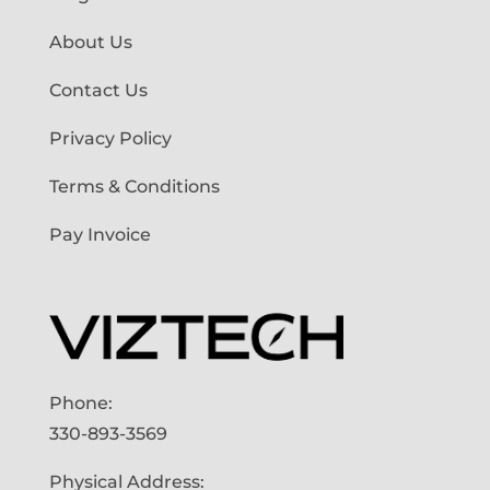
About Us
Contact Us
Privacy Policy
Terms & Conditions
Pay Invoice
Phone:
330-893-3569
Physical Address: