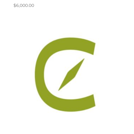
$
6,000.00