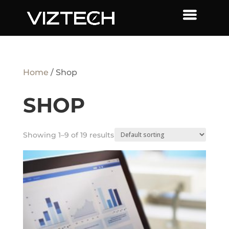
Home
/ Shop
SHOP
Showing 1–9 of 19 results