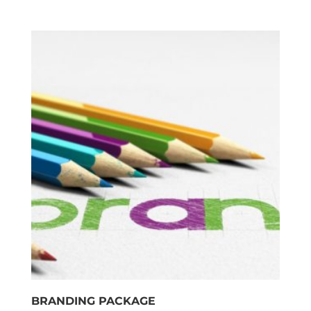
BRANDING PACKAGE