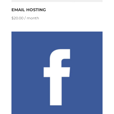
EMAIL HOSTING
$
20.00
/ month