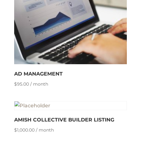
AD MANAGEMENT
$
95.00
/ month
AMISH COLLECTIVE BUILDER LISTING
$
1,000.00
/ month