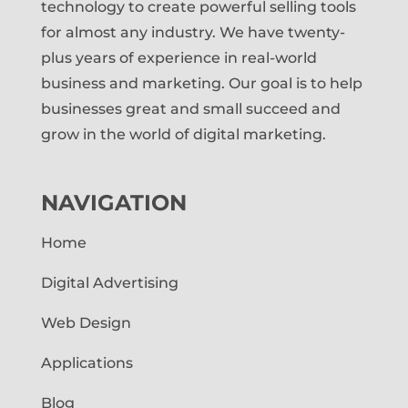
technology to create powerful selling tools
for almost any industry. We have twenty-
plus years of experience in real-world
business and marketing. Our goal is to help
businesses great and small succeed and
grow in the world of digital marketing.
NAVIGATION
Home
Digital Advertising
Web Design
Applications
Blog