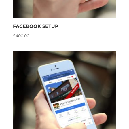
FACEBOOK SETUP
$
400.00