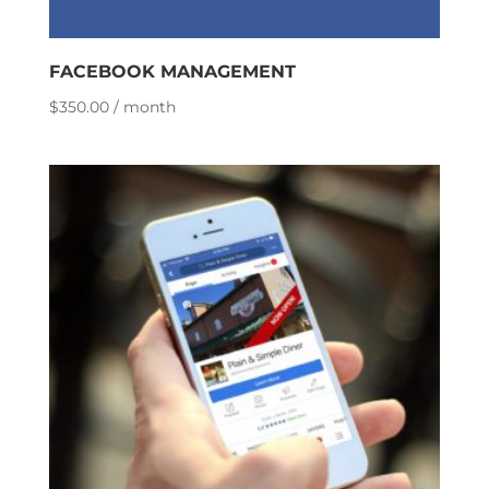
FACEBOOK MANAGEMENT
$
350.00
/ month