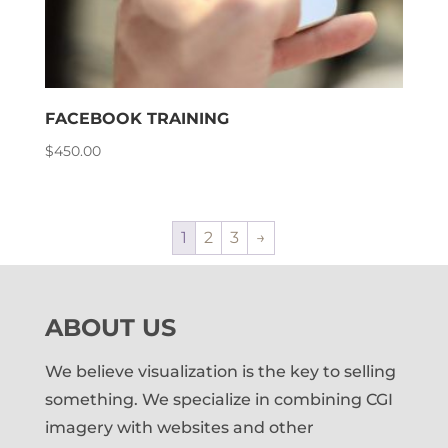
FACEBOOK TRAINING
$
450.00
1
2
3
→
ABOUT US
We believe visualization is the key to selling
something. We specialize in combining CGI
imagery with websites and other