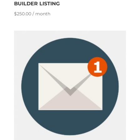
BUILDER LISTING
$
250.00
/ month