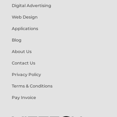
Digital Advertising
Web Design
Applications
Blog
About Us
Contact Us
Privacy Policy
Terms & Conditions
Pay Invoice