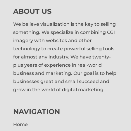
ABOUT US
We believe visualization is the key to selling
something. We specialize in combining CGI
imagery with websites and other
technology to create powerful selling tools
for almost any industry. We have twenty-
plus years of experience in real-world
business and marketing. Our goal is to help
businesses great and small succeed and
grow in the world of digital marketing.
NAVIGATION
Home