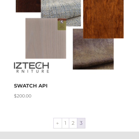
SWATCH API
$
200.00
←
1
2
3