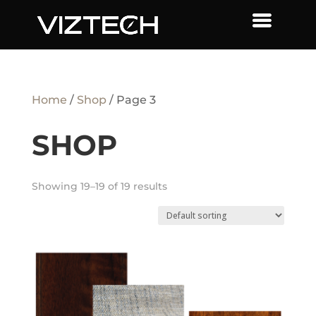
Home
/
Shop
/ Page 3
SHOP
Showing 19–19 of 19 results