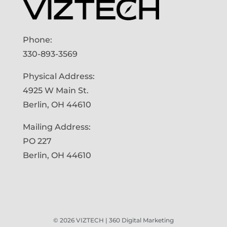
Phone:
330-893-3569
Physical Address:
4925 W Main St.
Berlin, OH 44610
Mailing Address:
PO 227
Berlin, OH 44610
©
2026
VIZTECH | 360 Digital Marketing