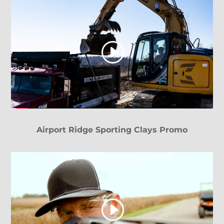
Airport Ridge Sporting Clays Promo