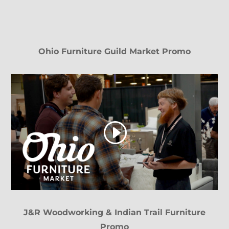
Ohio Furniture Guild Market Promo
J&R Woodworking & Indian Trail Furniture
Promo