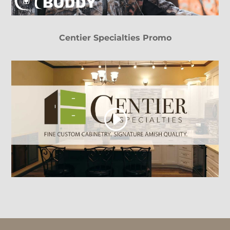
Centier Specialties Promo