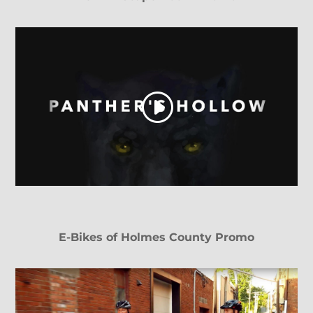
E-Bikes of Holmes County Promo