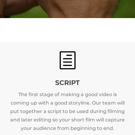
h
SCRIPT
The first stage of making a good video is
coming up with a good storyline. Our team will
put together a script to be used during filming
and later editing so your short film will capture
your audience from beginning to end.