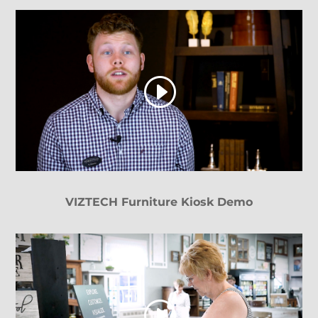
VIZTECH Furniture Kiosk Demo