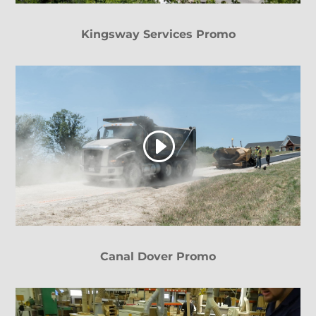
Kingsway Services Promo
Canal Dover Promo