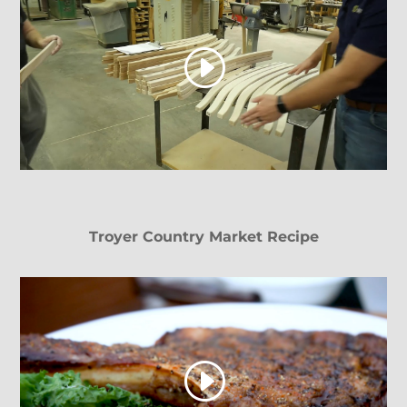
Troyer Country Market Recipe