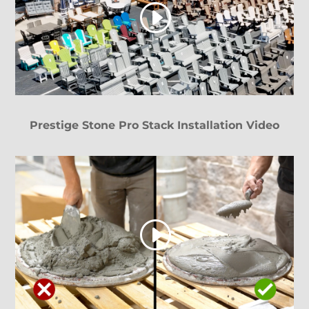
Prestige Stone Pro Stack Installation Video