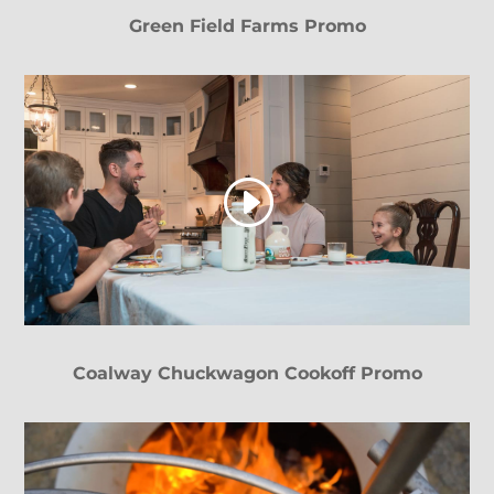
Green Field Farms Promo
Coalway Chuckwagon Cookoff Promo