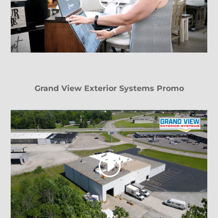
Grand View Exterior Systems Promo