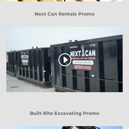
Next Can Rentals Promo
Built-Rite Excavating Promo