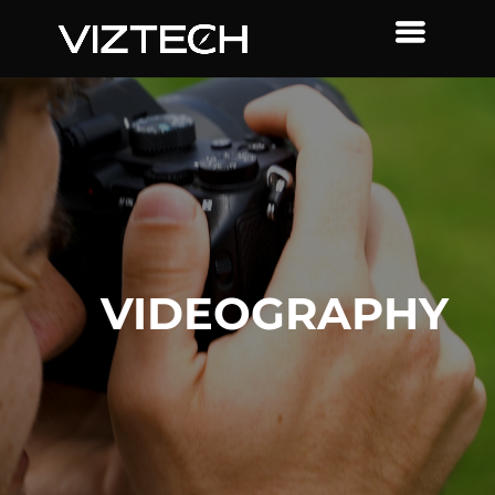
VIDEOGRAPHY