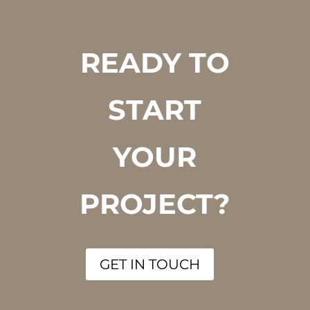
READY TO
START
YOUR
PROJECT?
GET IN TOUCH