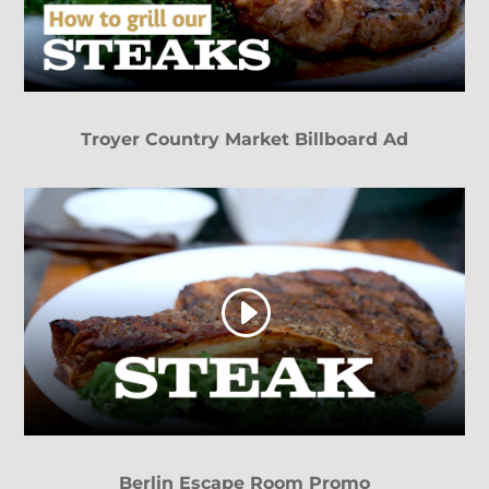
Troyer Country Market Billboard Ad
Berlin Escape Room Promo