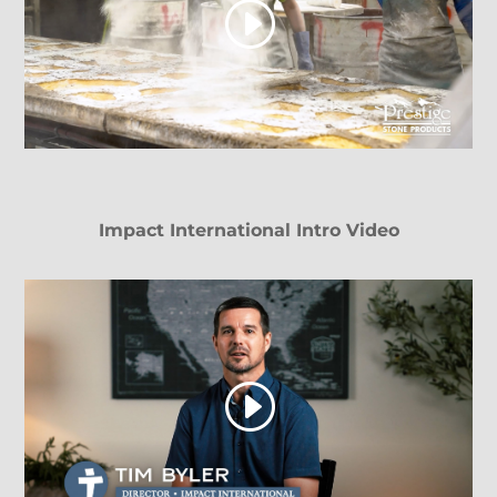
Impact International Intro Video