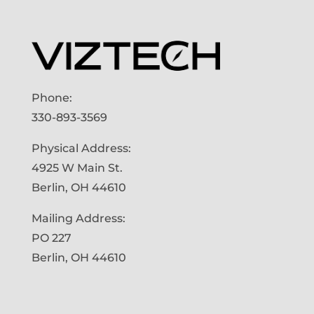
Phone:
330-893-3569
Physical Address:
4925 W Main St.
Berlin, OH 44610
Mailing Address:
PO 227
Berlin, OH 44610