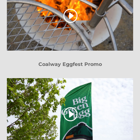
Coalway Eggfest Promo