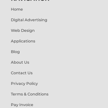
Home
Digital Advertising
Web Design
Applications
Blog
About Us
Contact Us
Privacy Policy
Terms & Conditions
Pay Invoice