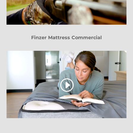
Finzer Mattress Commercial