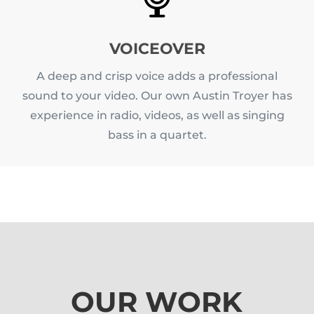
VOICEOVER
A deep and crisp voice adds a professional
sound to your video. Our own Austin Troyer has
experience in radio, videos, as well as singing
bass in a quartet.
OUR WORK