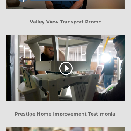
Valley View Transport Promo
Prestige Home Improvement Testimonial