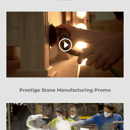
Prestige Stone Manufacturing Promo