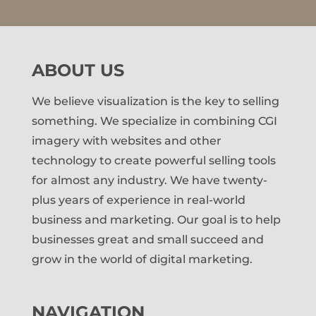
ABOUT US
We believe visualization is the key to selling
something. We specialize in combining CGI
imagery with websites and other
technology to create powerful selling tools
for almost any industry. We have twenty-
plus years of experience in real-world
business and marketing. Our goal is to help
businesses great and small succeed and
grow in the world of digital marketing.
NAVIGATION