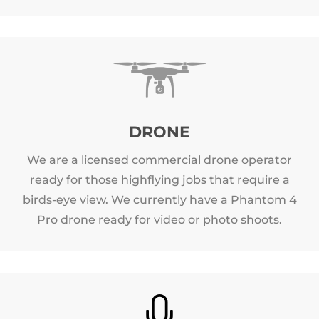
DRONE
We are a licensed commercial drone operator
ready for those highflying jobs that require a
birds-eye view. We currently have a Phantom 4
Pro drone ready for video or photo shoots.
