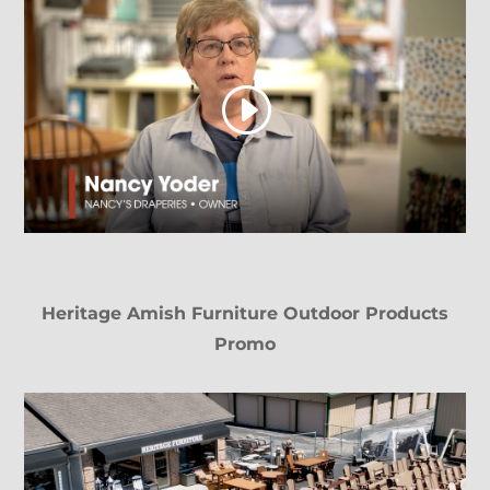
Heritage Amish Furniture Outdoor Products
Promo