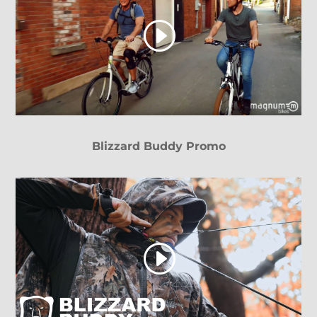
Blizzard Buddy Promo