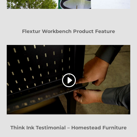
Flextur Workbench Product Feature
Think Ink Testimonial – Homestead Furniture