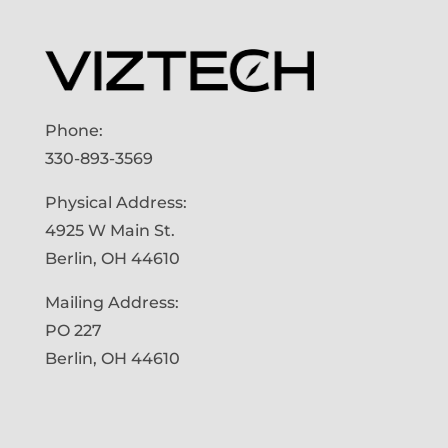
Phone:
330-893-3569
Physical Address:
4925 W Main St.
Berlin, OH 44610
Mailing Address:
PO 227
Berlin, OH 44610