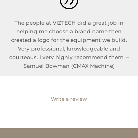
The people at VIZTECH did a great job in
helping me choose a brand name then
created a logo for the equipment we build.
Very professional, knowledgeable and
courteous. I very highly recommend them. –
Samuel Bowman (CMAX Machine)
Write a review