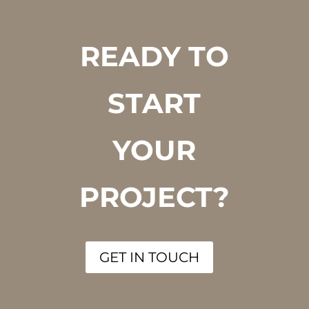
READY TO
START
YOUR
PROJECT?
GET IN TOUCH