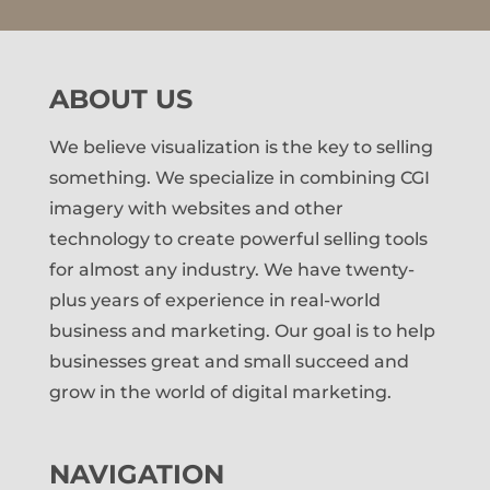
ABOUT US
We believe visualization is the key to selling
something. We specialize in combining CGI
imagery with websites and other
technology to create powerful selling tools
for almost any industry. We have twenty-
plus years of experience in real-world
business and marketing. Our goal is to help
businesses great and small succeed and
grow in the world of digital marketing.
NAVIGATION