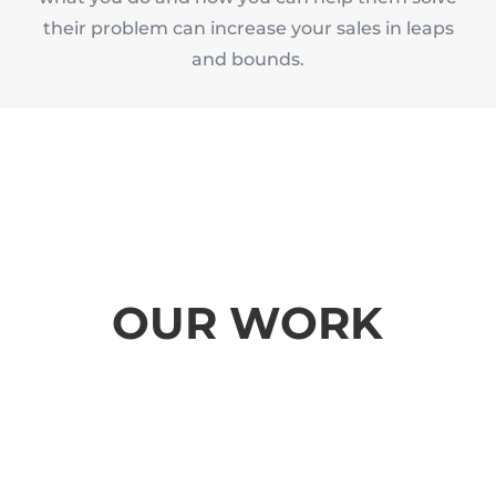
their problem can increase your sales in leaps
and bounds.
OUR WORK