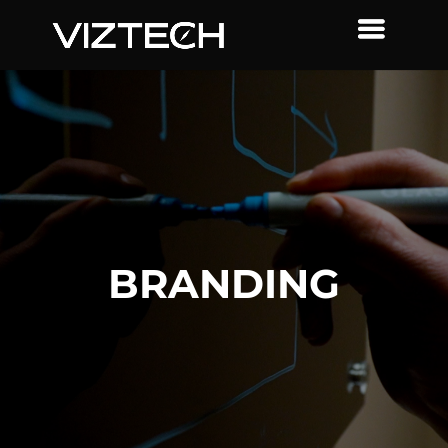
BRANDING