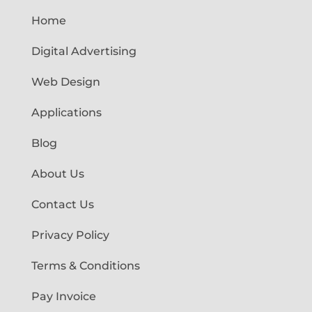
Home
Digital Advertising
Web Design
Applications
Blog
About Us
Contact Us
Privacy Policy
Terms & Conditions
Pay Invoice