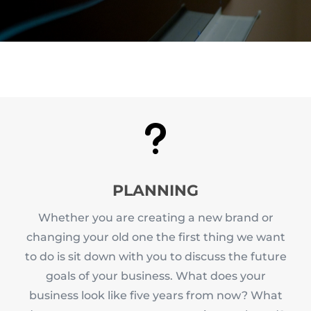
u
PLANNING
Whether you are creating a new brand or
changing your old one the first thing we want
to do is sit down with you to discuss the future
goals of your business. What does your
business look like five years from now? What