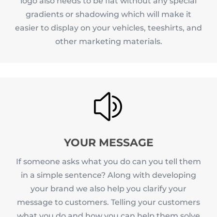
logo also needs to be flat without any special
gradients or shadowing which will make it
easier to display on your vehicles, teeshirts, and
other marketing materials.
z
YOUR MESSAGE
If someone asks what you do can you tell them
in a simple sentence? Along with developing
your brand we also help you clarify your
message to customers. Telling your customers
what you do and how you can help them solve