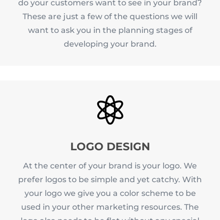
do your customers want to see in your brand?
These are just a few of the questions we will
want to ask you in the planning stages of
developing your brand.

LOGO DESIGN
At the center of your brand is your logo. We
prefer logos to be simple and yet catchy. With
your logo we give you a color scheme to be
used in your other marketing resources. The