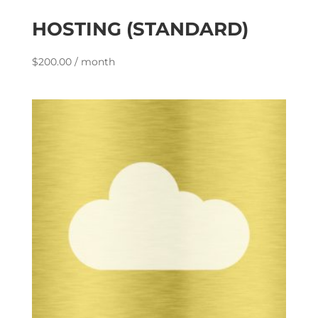
HOSTING (STANDARD)
$
200.00
/ month