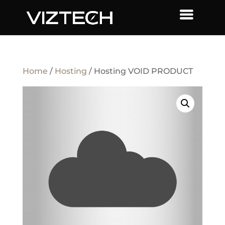
Home
/
Hosting
/ Hosting VOID PRODUCT