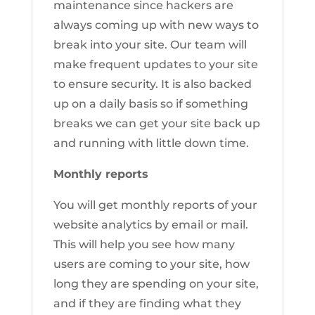
maintenance since hackers are
always coming up with new ways to
break into your site. Our team will
make frequent updates to your site
to ensure security. It is also backed
up on a daily basis so if something
breaks we can get your site back up
and running with little down time.
Monthly reports
You will get monthly reports of your
website analytics by email or mail.
This will help you see how many
users are coming to your site, how
long they are spending on your site,
and if they are finding what they