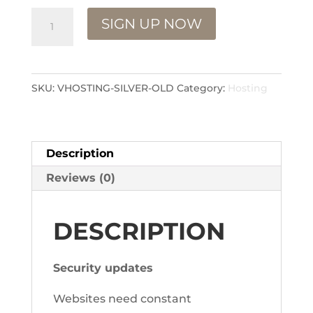
Hosting
SIGN UP NOW
VOID
PRODUCT
quantity
SKU:
VHOSTING-SILVER-OLD
Category:
Hosting
Description
Reviews (0)
DESCRIPTION
Security updates
Websites need constant