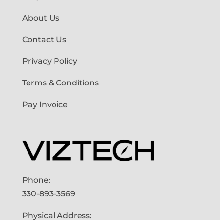
About Us
Contact Us
Privacy Policy
Terms & Conditions
Pay Invoice
Phone:
330-893-3569
Physical Address: