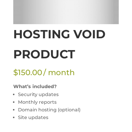
HOSTING VOID
PRODUCT
$
150.00
/ month
What’s included?
Security updates
Monthly reports
Domain hosting (optional)
Site updates