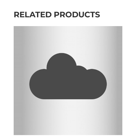
RELATED PRODUCTS