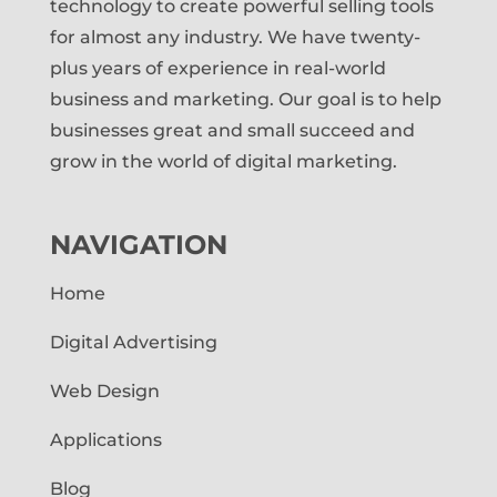
technology to create powerful selling tools
for almost any industry. We have twenty-
plus years of experience in real-world
business and marketing. Our goal is to help
businesses great and small succeed and
grow in the world of digital marketing.
NAVIGATION
Home
Digital Advertising
Web Design
Applications
Blog