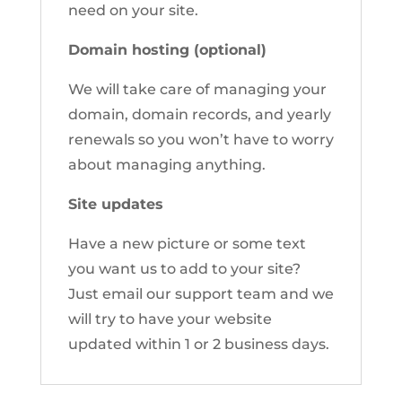
need on your site.
Domain hosting (optional)
We will take care of managing your
domain, domain records, and yearly
renewals so you won’t have to worry
about managing anything.
Site updates
Have a new picture or some text
you want us to add to your site?
Just email our support team and we
will try to have your website
updated within 1 or 2 business days.