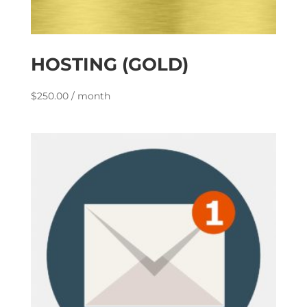
HOSTING (GOLD)
$
250.00
/ month