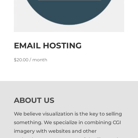
EMAIL HOSTING
$
20.00
/ month
ABOUT US
We believe visualization is the key to selling
something. We specialize in combining CGI
imagery with websites and other