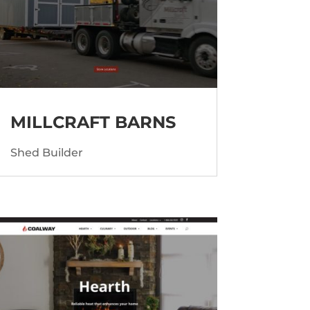
MILLCRAFT BARNS
Shed Builder