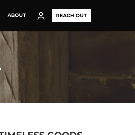
ABOUT
REACH OUT
.