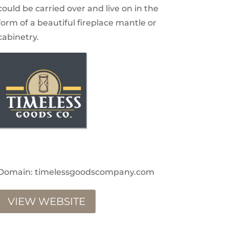
could be carried over and live on in the
form of a beautiful fireplace mantle or
cabinetry.
Domain: timelessgoodscompany.com
VIEW WEBSITE