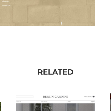
RELATED