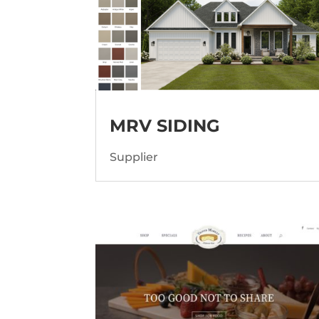
MRV SIDING
Supplier