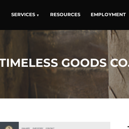
SERVICES
RESOURCES
EMPLOYMENT
TIMELESS GOODS CO