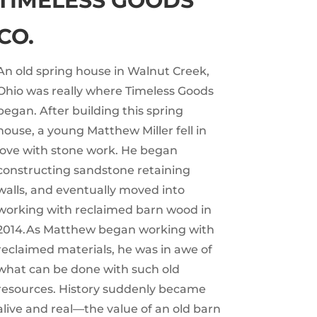
TIMELESS GOODS
CO.
An old spring house in Walnut Creek,
Ohio was really where Timeless Goods
began. After building this spring
house, a young Matthew Miller fell in
love with stone work. He began
constructing sandstone retaining
walls, and eventually moved into
working with reclaimed barn wood in
2014.As Matthew began working with
reclaimed materials, he was in awe of
what can be done with such old
resources. History suddenly became
alive and real—the value of an old barn