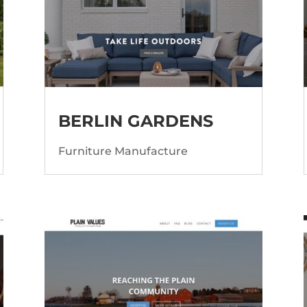
BERLIN GARDENS
Furniture Manufacture