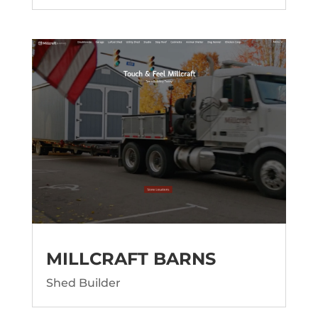
MILLCRAFT BARNS
Shed Builder