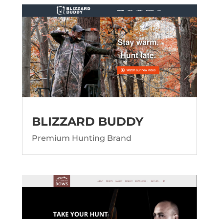
BLIZZARD BUDDY
Premium Hunting Brand