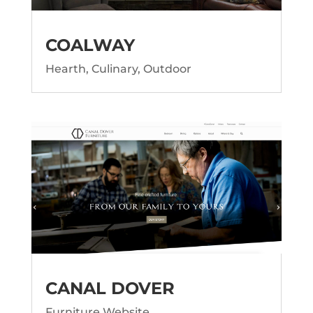
COALWAY
Hearth, Culinary, Outdoor
CANAL DOVER
Furniture Website