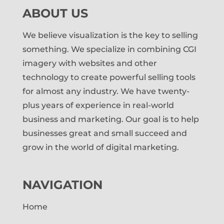
ABOUT US
We believe visualization is the key to selling
something. We specialize in combining CGI
imagery with websites and other
technology to create powerful selling tools
for almost any industry. We have twenty-
plus years of experience in real-world
business and marketing. Our goal is to help
businesses great and small succeed and
grow in the world of digital marketing.
NAVIGATION
Home