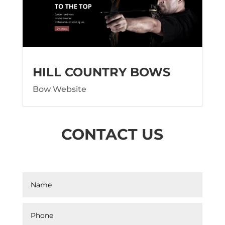
HILL COUNTRY BOWS
Bow Website
CONTACT US