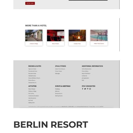
BERLIN RESORT