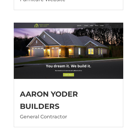
AARON YODER
BUILDERS
General Contractor