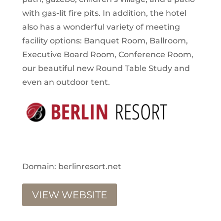
with gas-lit fire pits. In addition, the hotel
also has a wonderful variety of meeting
facility options: Banquet Room, Ballroom,
Executive Board Room, Conference Room,
our beautiful new Round Table Study and
even an outdoor tent.
Domain: berlinresort.net
VIEW WEBSITE