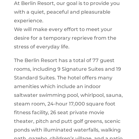
At Berlin Resort, our goal is to provide you
with a quiet, peaceful and pleasurable
experience.
We will make every effort to meet your
desire for a temporary reprieve from the
stress of everyday life.
The Berlin Resort has a total of 77 guest
rooms, including 9 Signature Suites and 19
Standard Suites. The hotel offers many
amenities which include an indoor
saltwater swimming pool, whirlpool, sauna,
steam room, 24-hour 17,000 square foot
fitness facility, 26 seat private movie
theater, pitch and putt golf greens, scenic
ponds with illuminated waterfalls, walking
path, gazebo, children’s village, and a patio