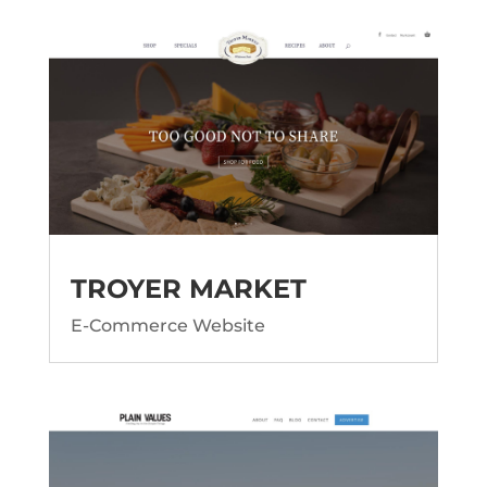
TROYER MARKET
E-Commerce Website