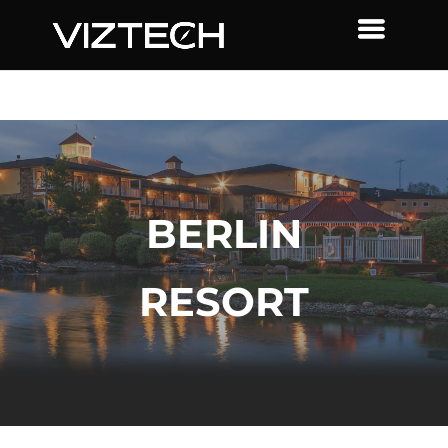
BERLIN
RESORT