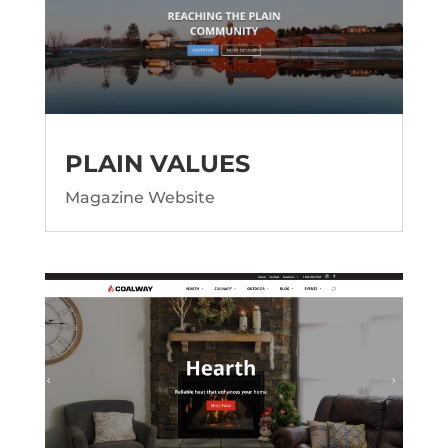
PLAIN VALUES
Magazine Website