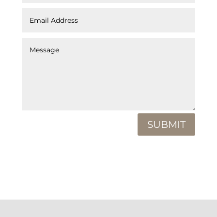
SUBMIT