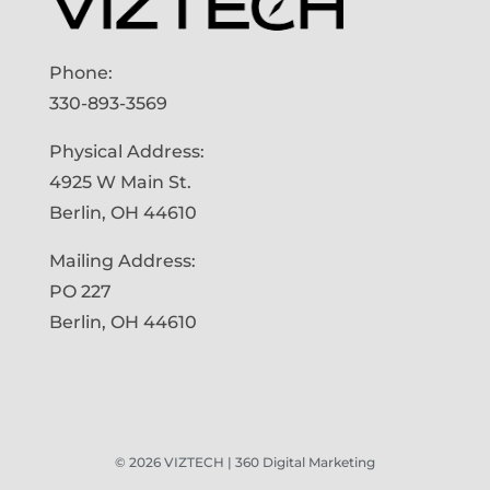
Phone:
330-893-3569
Physical Address:
4925 W Main St.
Berlin, OH 44610
Mailing Address:
PO 227
Berlin, OH 44610
©
2026
VIZTECH | 360 Digital Marketing