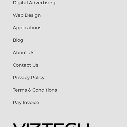
Digital Advertising
Web Design
Applications
Blog
About Us
Contact Us
Privacy Policy
Terms & Conditions
Pay Invoice