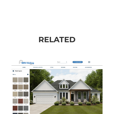
RELATED