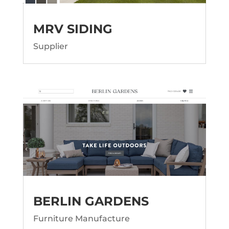
MRV SIDING
Supplier
BERLIN GARDENS
Furniture Manufacture