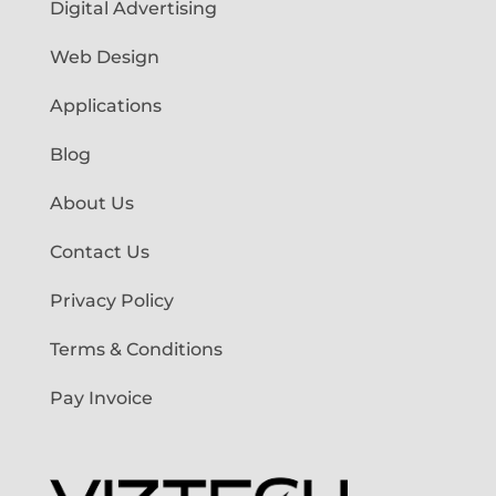
Digital Advertising
Web Design
Applications
Blog
About Us
Contact Us
Privacy Policy
Terms & Conditions
Pay Invoice