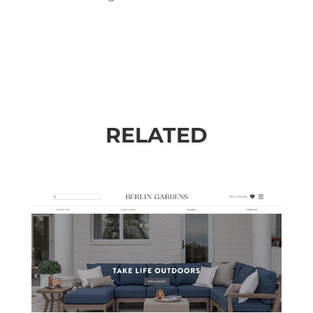
RELATED