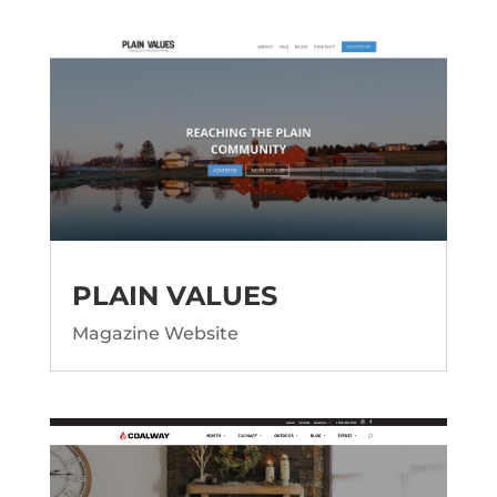
PLAIN VALUES
Magazine Website