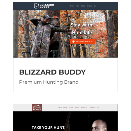
BLIZZARD BUDDY
Premium Hunting Brand