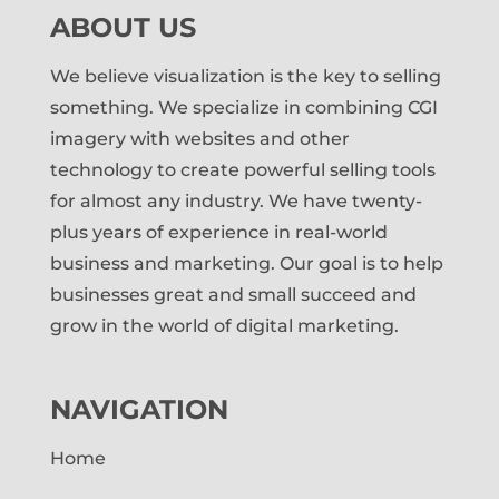
ABOUT US
We believe visualization is the key to selling
something. We specialize in combining CGI
imagery with websites and other
technology to create powerful selling tools
for almost any industry. We have twenty-
plus years of experience in real-world
business and marketing. Our goal is to help
businesses great and small succeed and
grow in the world of digital marketing.
NAVIGATION
Home