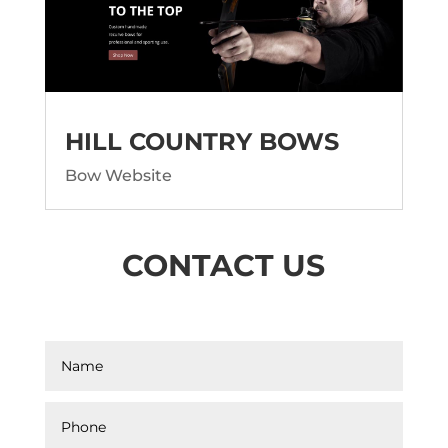
HILL COUNTRY BOWS
Bow Website
CONTACT US