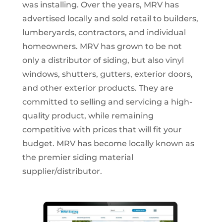
was installing. Over the years, MRV has
advertised locally and sold retail to builders,
lumberyards, contractors, and individual
homeowners. MRV has grown to be not
only a distributor of siding, but also vinyl
windows, shutters, gutters, exterior doors,
and other exterior products. They are
committed to selling and servicing a high-
quality product, while remaining
competitive with prices that will fit your
budget. MRV has become locally known as
the premier siding material
supplier/distributor.