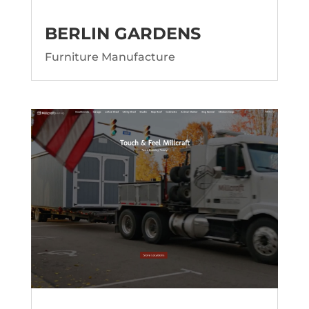
BERLIN GARDENS
Furniture Manufacture