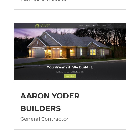
AARON YODER
BUILDERS
General Contractor