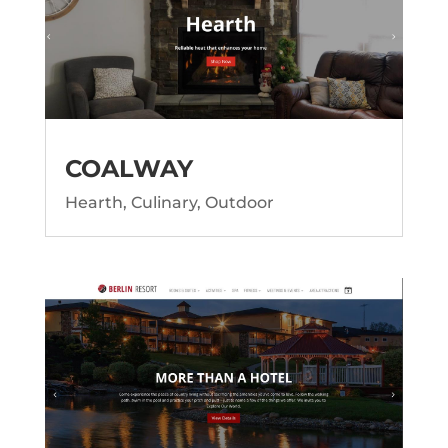
COALWAY
Hearth, Culinary, Outdoor