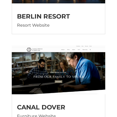
BERLIN RESORT
Resort Website
CANAL DOVER
Furniture Website