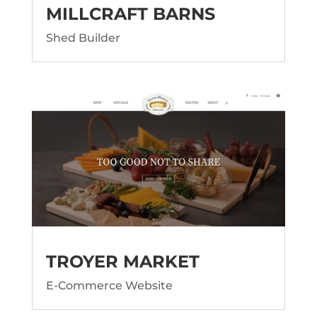
MILLCRAFT BARNS
Shed Builder
TROYER MARKET
E-Commerce Website