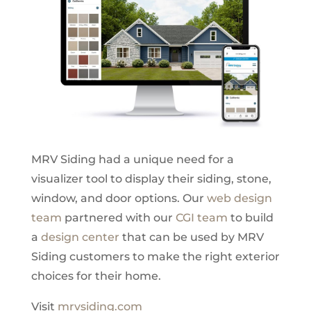
MRV Siding had a unique need for a
visualizer tool to display their siding, stone,
window, and door options. Our
web design
team
partnered with our
CGI team
to build
a
design center
that can be used by MRV
Siding customers to make the right exterior
choices for their home.
Visit
mrvsiding.com