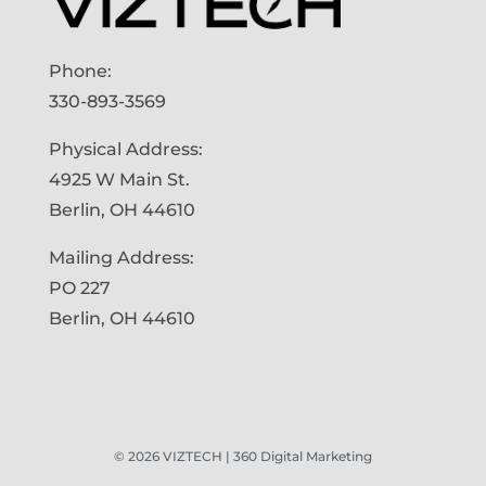
Phone:
330-893-3569
Physical Address:
4925 W Main St.
Berlin, OH 44610
Mailing Address:
PO 227
Berlin, OH 44610
©
2026
VIZTECH | 360 Digital Marketing