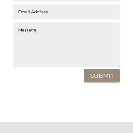
SUBMIT