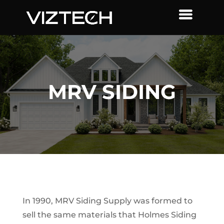
MRV SIDING
In 1990, MRV Siding Supply was formed to
sell the same materials that Holmes Siding