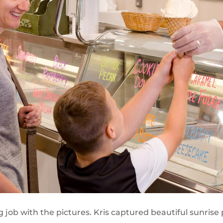
job with the pictures. Kris captured beautiful sunrise 