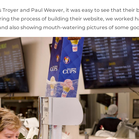
royer and Paul Weaver, it was easy to see that their 
ng the process of building their website, we worked ha
f and also showing mouth-watering pictures of some g