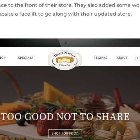
e to the front of their store. They also added some wo
bsite a facelift to go along with their updated store.