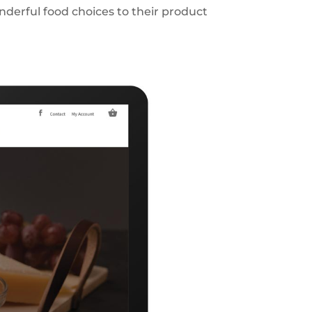
nderful food choices to their product