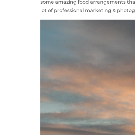
some amazing food arrangements that m
lot of professional marketing & photogr