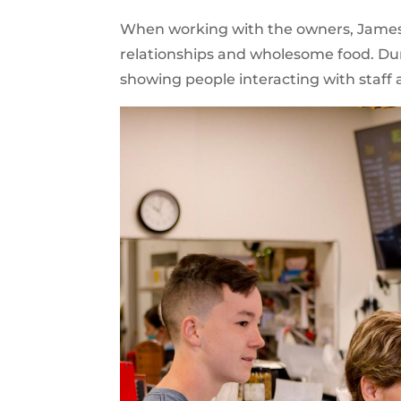
When working with the owners, James T
relationships and wholesome food. Duri
showing people interacting with staf