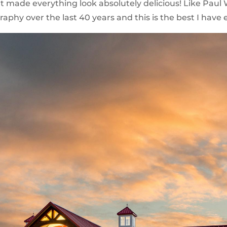
ade everything look absolutely delicious! Like Paul We
aphy over the last 40 years and this is the best I have 