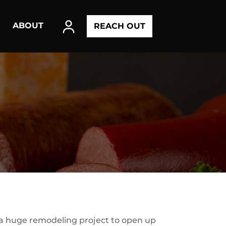
ABOUT
REACH OUT
 a huge remodeling project to open up