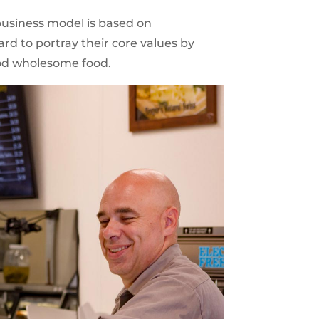
business model is based on
rd to portray their core values by
ood wholesome food.