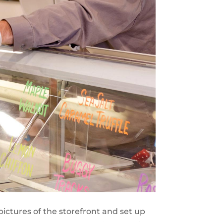
pictures of the storefront and set up