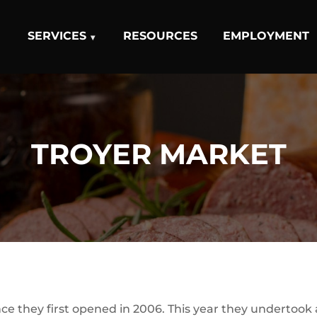
SERVICES
RESOURCES
EMPLOYMENT
TROYER MARKET
ce they first opened in 2006. This year they undertook