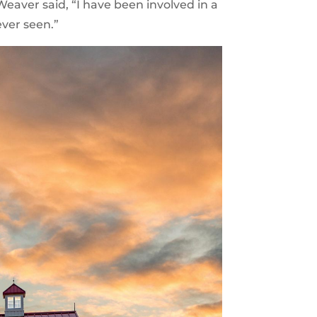
aver said, “I have been involved in a
ever seen.”