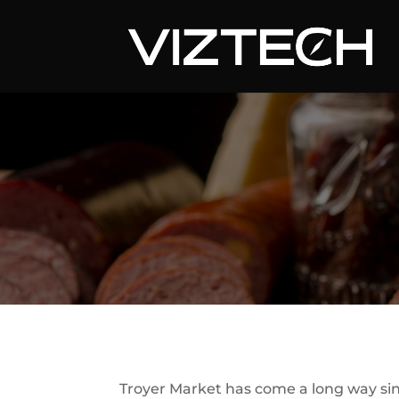
Troyer Market has come a long way sin