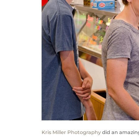
Kris Miller Photography
did an amazing 