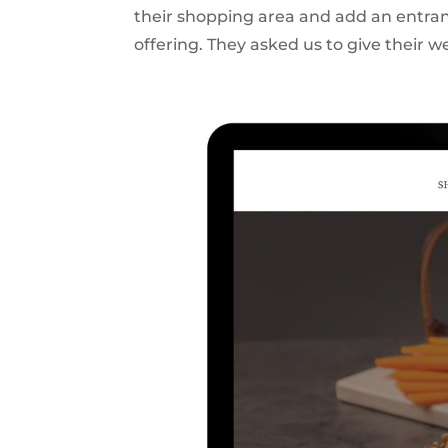
their shopping area and add an entranc
offering. They asked us to give their we