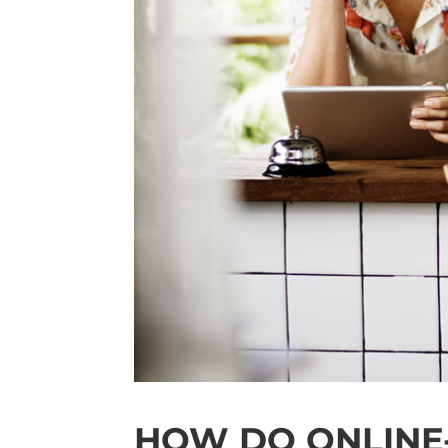
HOW DO ONLINE