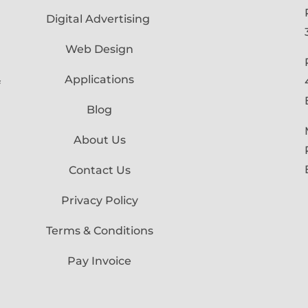
Digital Advertising
Web Design
Applications
f
Blog
About Us
Contact Us
Privacy Policy
Terms & Conditions
Pay Invoice