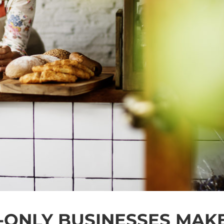
-ONLY BUSINESSES MAK