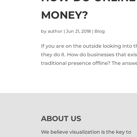
MONEY?
by
author
|
Jun 21, 2018
|
Blog
If you are on the outside looking int
they do it. How do businesses that exi
traditional presence offline? The answe
ABOUT US
We believe visualization is the key to