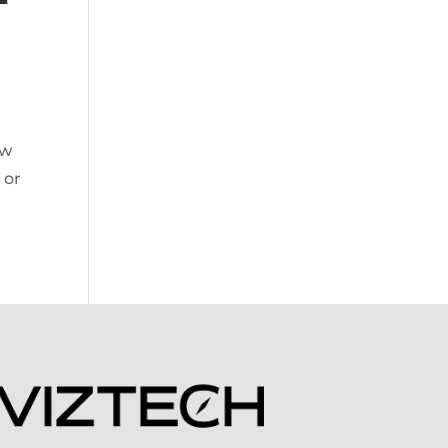
ow
 or