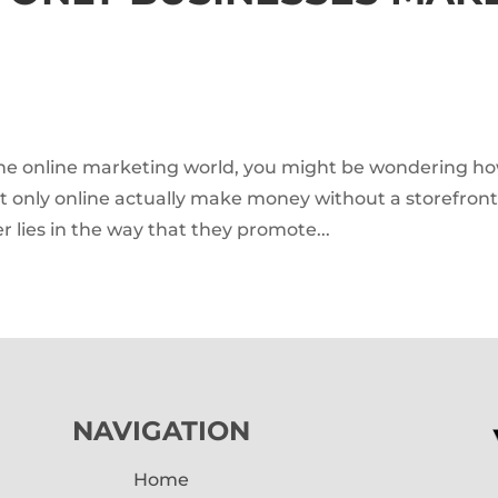
o the online marketing world, you might be wondering h
st only online actually make money without a storefront
r lies in the way that they promote...
NAVIGATION
Home