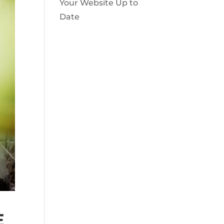
Your Website Up to
Date
E