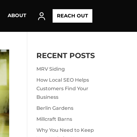
ABOUT
REACH OUT
RECENT POSTS
MRV Siding
How Local SEO Helps
Customers Find Your
Business
Berlin Gardens
Millcraft Barns
Why You Need to Keep