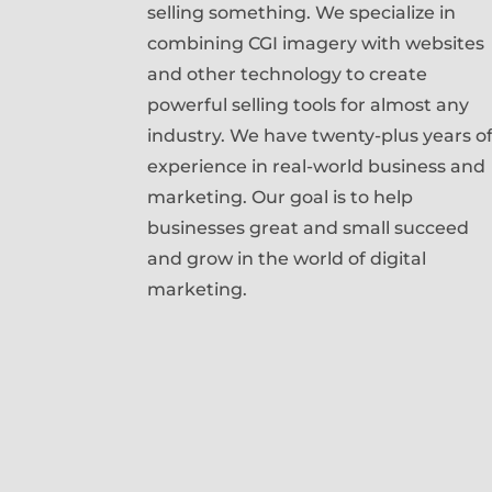
selling something. We specialize in
combining CGI imagery with websites
and other technology to create
powerful selling tools for almost any
industry. We have twenty-plus years o
experience in real-world business and
marketing. Our goal is to help
businesses great and small succeed
and grow in the world of digital
marketing.