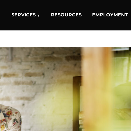
SERVICES
RESOURCES
EMPLOYMENT