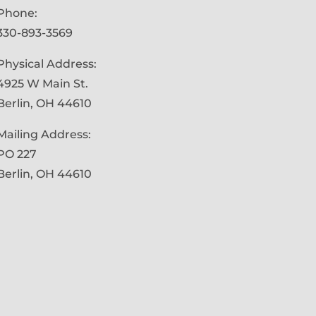
Phone:
330-893-3569
Physical Address:
4925 W Main St.
Berlin, OH 44610
Mailing Address:
PO 227
Berlin, OH 44610