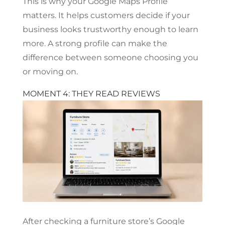
This is why your Google Maps Profile
matters. It helps customers decide if your
business looks trustworthy enough to learn
more. A strong profile can make the
difference between someone choosing you
or moving on.
MOMENT 4: THEY READ REVIEWS
After checking a furniture store’s Google