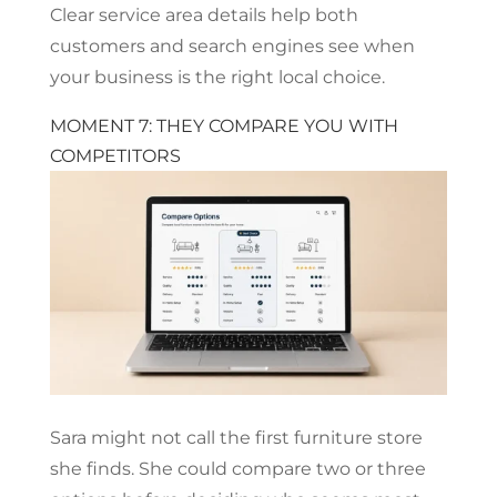
Clear service area details help both
customers and search engines see when
your business is the right local choice.
MOMENT 7: THEY COMPARE YOU WITH
COMPETITORS
Sara might not call the first furniture store
she finds. She could compare two or three