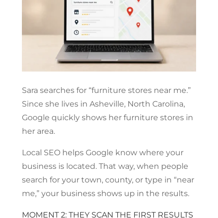
Sara searches for “furniture stores near me.”
Since she lives in Asheville, North Carolina,
Google quickly shows her furniture stores in
her area.
Local SEO helps Google know where your
business is located. That way, when people
search for your town, county, or type in “near
me,” your business shows up in the results.
MOMENT 2: THEY SCAN THE FIRST RESULTS