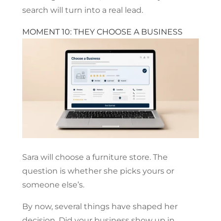
search will turn into a real lead.
MOMENT 10: THEY CHOOSE A BUSINESS
Sara will choose a furniture store. The
question is whether she picks yours or
someone else’s.
By now, several things have shaped her
decision. Did your business show up in