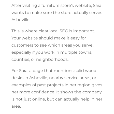
After visiting a furniture store’s website, Sara
wants to make sure the store actually serves
Asheville.
This is where clear local SEO is important.
Your website should make it easy for
customers to see which areas you serve,
especially if you work in multiple towns,
counties, or neighborhoods.
For Sara, a page that mentions solid wood
desks in Asheville, nearby service areas, or
examples of past projects in her region gives
her more confidence. It shows the company
is not just online, but can actually help in her
area.