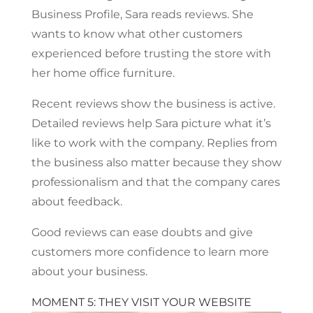
Business Profile, Sara reads reviews. She
wants to know what other customers
experienced before trusting the store with
her home office furniture.
Recent reviews show the business is active.
Detailed reviews help Sara picture what it’s
like to work with the company. Replies from
the business also matter because they show
professionalism and that the company cares
about feedback.
Good reviews can ease doubts and give
customers more confidence to learn more
about your business.
MOMENT 5: THEY VISIT YOUR WEBSITE