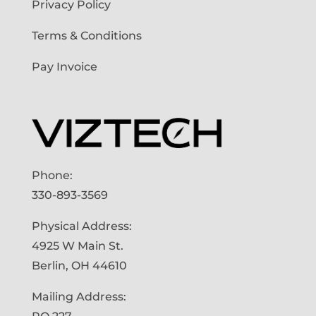
Privacy Policy
Terms & Conditions
Pay Invoice
Phone:
330-893-3569
Physical Address:
4925 W Main St.
Berlin, OH 44610
Mailing Address: