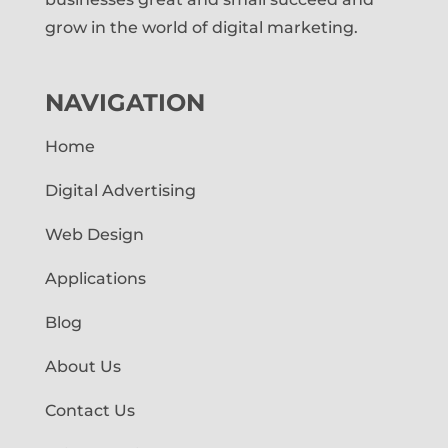
grow in the world of digital marketing.
NAVIGATION
Home
Digital Advertising
Web Design
Applications
Blog
About Us
Contact Us