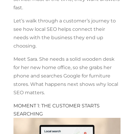
fast.
Let’s walk through a customer’s journey to
see how local SEO helps connect their
needs with the business they end up
choosing.
Meet Sara. She needs a solid wooden desk
for her new home office, so she grabs her
phone and searches Google for furniture
stores. What happens next shows why local
SEO matters.
MOMENT 1: THE CUSTOMER STARTS
SEARCHING