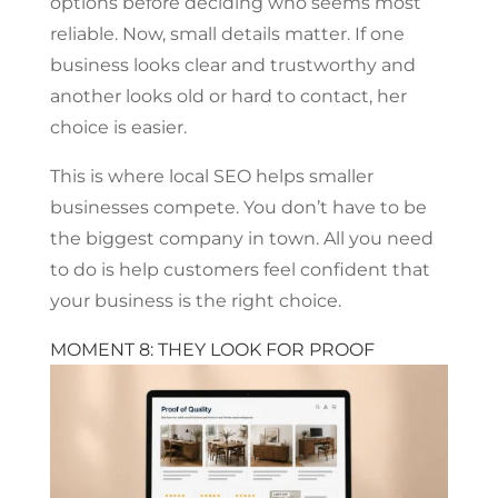
options before deciding who seems most
reliable. Now, small details matter. If one
business looks clear and trustworthy and
another looks old or hard to contact, her
choice is easier.
This is where local SEO helps smaller
businesses compete. You don’t have to be
the biggest company in town. All you need
to do is help customers feel confident that
your business is the right choice.
MOMENT 8: THEY LOOK FOR PROOF