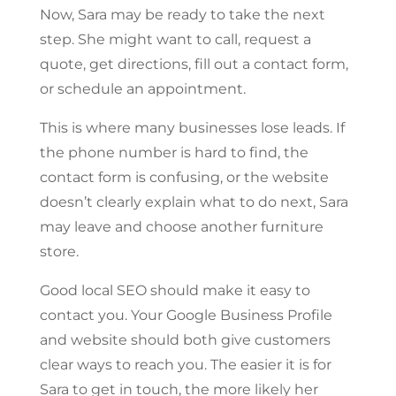
Now, Sara may be ready to take the next
step. She might want to call, request a
quote, get directions, fill out a contact form,
or schedule an appointment.
This is where many businesses lose leads. If
the phone number is hard to find, the
contact form is confusing, or the website
doesn’t clearly explain what to do next, Sara
may leave and choose another furniture
store.
Good local SEO should make it easy to
contact you. Your Google Business Profile
and website should both give customers
clear ways to reach you. The easier it is for
Sara to get in touch, the more likely her