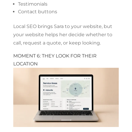
Testimonials
Contact buttons
Local SEO brings Sara to your website, but
your website helps her decide whether to
call, request a quote, or keep looking.
MOMENT 6: THEY LOOK FOR THEIR
LOCATION