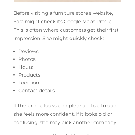
Before visiting a furniture store’s website,
Sara might check its Google Maps Profile.
This is often where customers get their first
impression. She might quickly check:
Reviews
Photos
Hours
Products
Location
Contact details
If the profile looks complete and up to date,
she feels more confident. If it looks old or
confusing, she may pick another company.