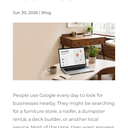
Jun 30, 2026
|
Blog
People use Google every day to look for
businesses nearby. They might be searching
for a furniture store, a roofer, a dumpster
rental, a deck builder, or another local
service. Most of the time, they want answers