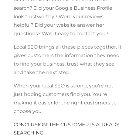
search? Did your Google Business Profile
look trustworthy? Were your reviews
helpful? Did your website answer her
questions? Was it easy to contact you?
Local SEO brings all these pieces together. It
gives customers the information they need
to find your business, trust what they see,
and take the next step.
When your local SEO is strong, you’re not
just hoping customers find you. You’re
making it easier for the right customers to
choose you.
CONCLUSION: THE CUSTOMER IS ALREADY
SEARCHING