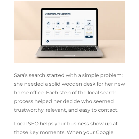
Sara’s search started with a simple problem:
she needed a solid wooden desk for her new
home office. Each step of the local search
process helped her decide who seemed
trustworthy, relevant, and easy to contact.
Local SEO helps your business show up at
those key moments. When your Google