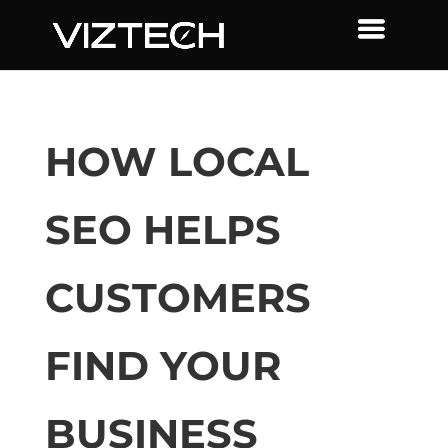
HOW LOCAL
SEO HELPS
CUSTOMERS
FIND YOUR
BUSINESS