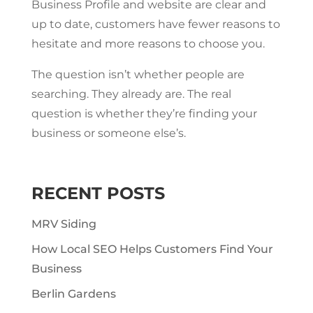
Business Profile and website are clear and
up to date, customers have fewer reasons to
hesitate and more reasons to choose you.
The question isn’t whether people are
searching. They already are. The real
question is whether they’re finding your
business or someone else’s.
RECENT POSTS
MRV Siding
How Local SEO Helps Customers Find Your
Business
Berlin Gardens