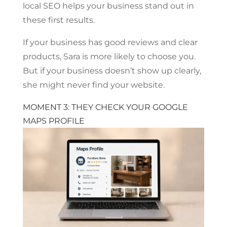
local SEO helps your business stand out in
these first results.
If your business has good reviews and clear
products, Sara is more likely to choose you.
But if your business doesn’t show up clearly,
she might never find your website.
MOMENT 3: THEY CHECK YOUR GOOGLE
MAPS PROFILE