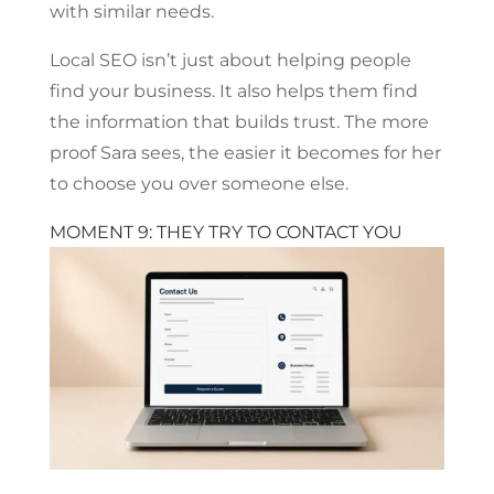
with similar needs.
Local SEO isn’t just about helping people
find your business. It also helps them find
the information that builds trust. The more
proof Sara sees, the easier it becomes for her
to choose you over someone else.
MOMENT 9: THEY TRY TO CONTACT YOU