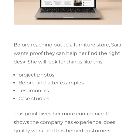
Before reaching out to a furniture store, Sara
wants proof they can help her find the right
desk. She will look for things like this:
project photos
Before-and-after examples
Testimonials
Case studies
This proof gives her more confidence. It
shows the company has experience, does
quality work, and has helped customers