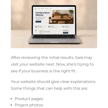
After reviewing the initial results, Sara may
visit your website next. Now, she’s trying to
see if your business is the right fit.
Your website should give clear explanations.
Some things that can help with this are:
Product pages
Project photos