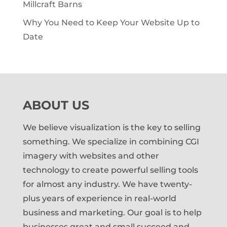
Millcraft Barns
Why You Need to Keep Your Website Up to
Date
ABOUT US
We believe visualization is the key to selling
something. We specialize in combining CGI
imagery with websites and other
technology to create powerful selling tools
for almost any industry. We have twenty-
plus years of experience in real-world
business and marketing. Our goal is to help
businesses great and small succeed and