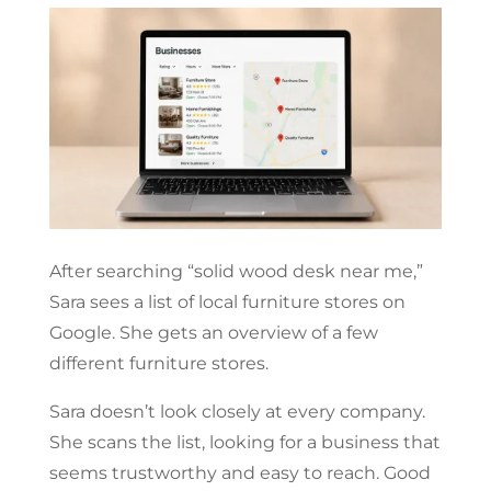
After searching “solid wood desk near me,”
Sara sees a list of local furniture stores on
Google. She gets an overview of a few
different furniture stores.
Sara doesn’t look closely at every company.
She scans the list, looking for a business that
seems trustworthy and easy to reach. Good