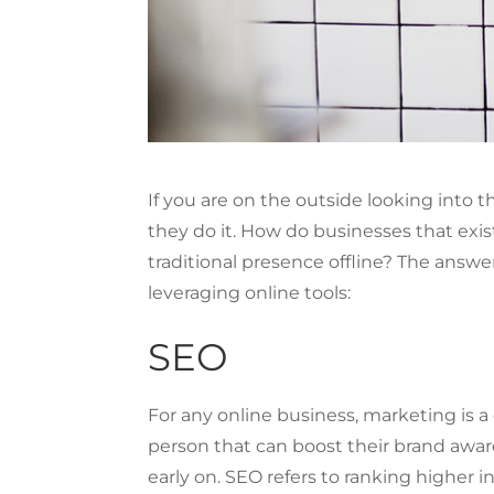
If you are on the outside looking into
they do it. How do businesses that exi
traditional presence offline? The answe
leveraging online tools:
SEO
For any online business, marketing is a cr
person that can boost their brand awar
early on. SEO refers to ranking higher in