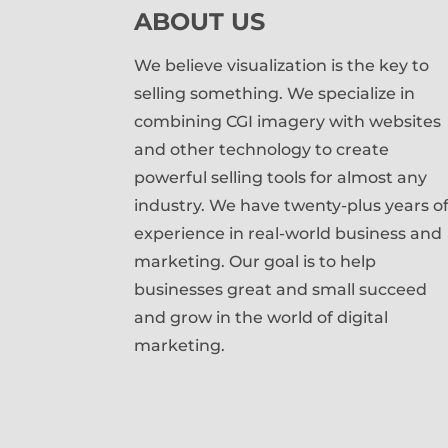
ABOUT US
We believe visualization is the key to
selling something. We specialize in
combining CGI imagery with websites
and other technology to create
powerful selling tools for almost any
industry. We have twenty-plus years o
experience in real-world business and
marketing. Our goal is to help
businesses great and small succeed
and grow in the world of digital
marketing.