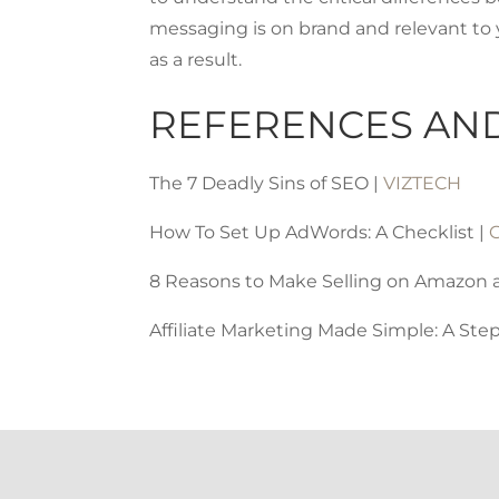
messaging is on brand and relevant to 
as a result.
REFERENCES AN
The 7 Deadly Sins of SEO |
VIZTECH
How To Set Up AdWords: A Checklist |
8 Reasons to Make Selling on Amazon a 
Affiliate Marketing Made Simple: A Ste