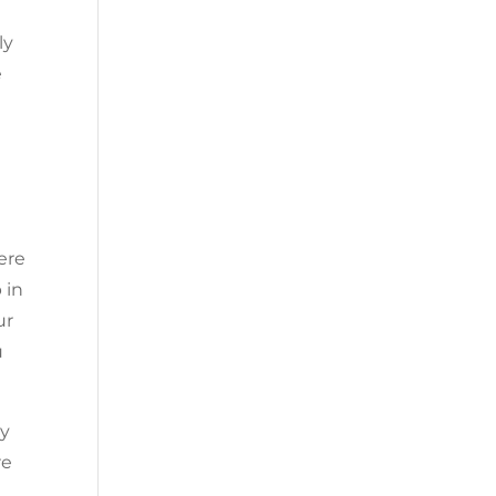
ly
e
ere
 in
ur
u
ny
re