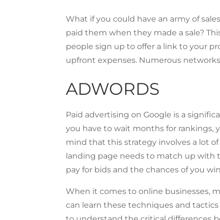
What if you could have an army of sale
paid them when they made a sale? This 
people sign up to offer a link to your p
upfront expenses. Numerous networks al
ADWORDS
Paid advertising on Google is a signif
you have to wait months for rankings, 
mind that this strategy involves a lot 
landing page needs to match up with th
pay for bids and the chances of you w
When it comes to online businesses, m
can learn these techniques and tactics
to understand the critical differences