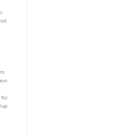
so
 not
rs
have
 for
that