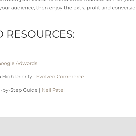
your audience, then enjoy the extra profit and conversi
D RESOURCES:
Google Adwords
High Priority |
Evolved Commerce
p-by-Step Guide |
Neil Patel