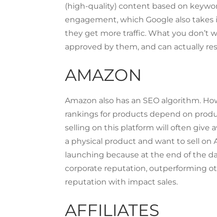
(high-quality) content based on keyword
engagement, which Google also takes in
they get more traffic. What you don’t wa
approved by them, and can actually resu
AMAZON
Amazon also has an SEO algorithm. Howe
rankings for products depend on produ
selling on this platform will often give 
a physical product and want to sell on
launching because at the end of the day
corporate reputation, outperforming o
reputation with impact sales.
AFFILIATES