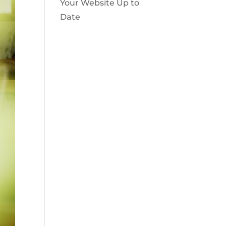
Your Website Up to
Date