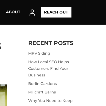
ABOUT
REACH OUT
RECENT POSTS
S
MRV Siding
How Local SEO Helps
Customers Find Your
Business
Berlin Gardens
Millcraft Barns
Why You Need to Keep