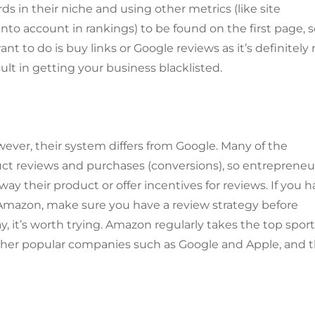
s in their niche and using other metrics (like site
to account in rankings) to be found on the first page, 
nt to do is buy links or Google reviews as it’s definitely
lt in getting your business blacklisted.
ver, their system differs from Google. Many of the
ct reviews and purchases (conversions), so entrepreneu
away their product or offer incentives for reviews. If you 
 Amazon, make sure you have a review strategy before
, it’s worth trying. Amazon regularly takes the top sport
ther popular companies such as Google and Apple, and 