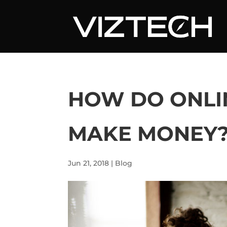
HOW DO ONLI
MAKE MONEY
Jun 21, 2018
|
Blog