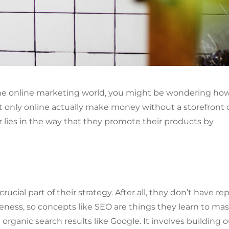
 the online marketing world, you might be wondering ho
st only online actually make money without a storefront 
r lies in the way that they promote their products by
ucial part of their strategy. After all, they don’t have rep
eness, so concepts like SEO are things they learn to mas
 organic search results like Google. It involves building 