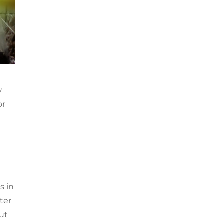
w
or
s in
ter
out