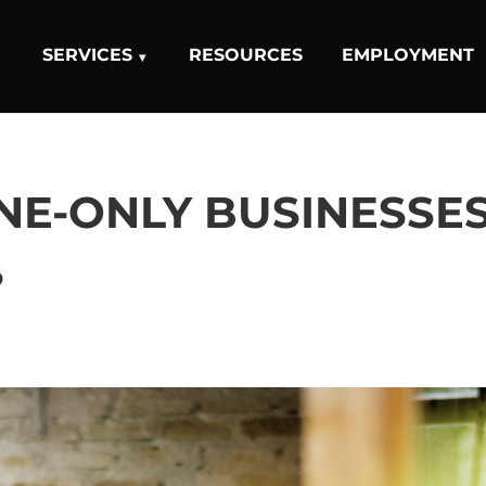
SERVICES
RESOURCES
EMPLOYMENT
NE-ONLY BUSINESSE
?