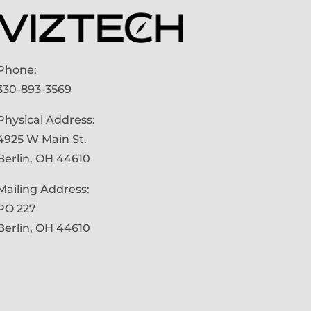
Phone:
330-893-3569
Physical Address:
4925 W Main St.
Berlin, OH 44610
Mailing Address:
PO 227
Berlin, OH 44610