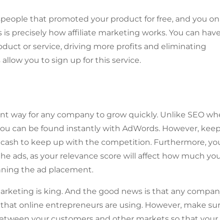
speople that promoted your product for free, and you on
is precisely how affiliate marketing works. You can hav
roduct or service, driving more profits and eliminating
low you to sign up for this service.
icant way for any company to grow quickly. Unlike SEO wh
you can be found instantly with AdWords. However, keep
of cash to keep up with the competition. Furthermore, yo
e ads, as your relevance score will affect how much yo
inning the ad placement.
arketing is king. And the good news is that any compa
 that online entrepreneurs are using. However, make su
 between your customers and other markets so that your