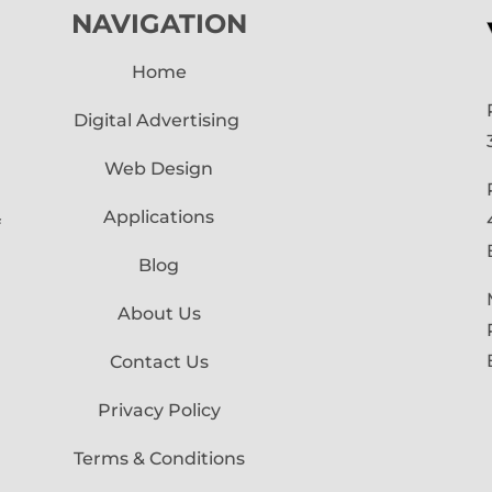
NAVIGATION
Home
Digital Advertising
Web Design
Applications
f
Blog
About Us
Contact Us
Privacy Policy
Terms & Conditions