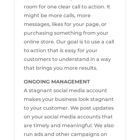
room for one clear call to action. It
might be more calls, more
messages, likes for your page, or
purchasing something from your
online store. Our goal is to use a call
to action that is easy for your
customers to understand in a way
that brings you more results.
ONGOING MANAGEMENT
A stagnant social media account
makes your business look stagnant
to your customer. We post updates
on your social media accounts that
are timely and meaningful. We also
run ads and other campaigns on