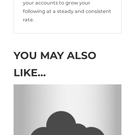
your accounts to grow your
following at a steady and consistent
rate.
YOU MAY ALSO
LIKE…