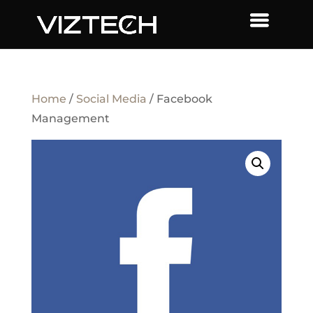
Home
/
Social Media
/ Facebook
Management