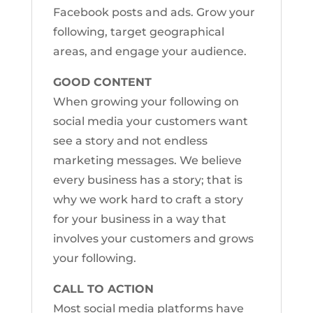
Facebook posts and ads. Grow your
following, target geographical
areas, and engage your audience.
GOOD CONTENT
When growing your following on
social media your customers want
see a story and not endless
marketing messages. We believe
every business has a story; that is
why we work hard to craft a story
for your business in a way that
involves your customers and grows
your following.
CALL TO ACTION
Most social media platforms have