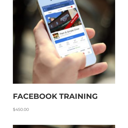
FACEBOOK TRAINING
$
450.00