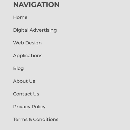
NAVIGATION
Home
Digital Advertising
Web Design
Applications
Blog
About Us
Contact Us
Privacy Policy
Terms & Conditions