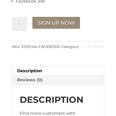
Facebook ads
Facebook
SIGN UP NOW
Management
quantity
SKU:
VSOCIAL-FACEBOOK
Category:
Social Media
Description
Reviews (0)
DESCRIPTION
Find more customers with