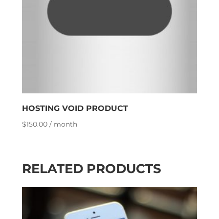
HOSTING VOID PRODUCT
$
150.00
/ month
RELATED PRODUCTS