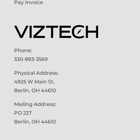
Pay Invoice
Phone:
330-893-3569
Physical Address:
4925 W Main St.
Berlin, OH 44610
Mailing Address:
PO 227
Berlin, OH 44610