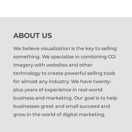
ABOUT US
We believe visualization is the key to selling
something. We specialize in combining CGI
imagery with websites and other
technology to create powerful selling tools
for almost any industry. We have twenty-
plus years of experience in real-world
business and marketing. Our goal is to help
businesses great and small succeed and
grow in the world of digital marketing.