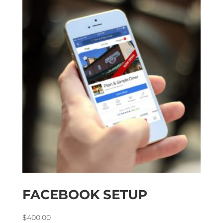
FACEBOOK SETUP
$
400.00