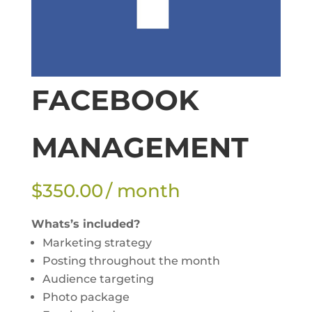
FACEBOOK
MANAGEMENT
$
350.00
/ month
Whats’s included?
Marketing strategy
Posting throughout the month
Audience targeting
Photo package