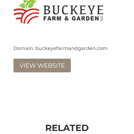
Domain: buckeyefarmandgarden.com
VIEW WEBSITE
RELATED