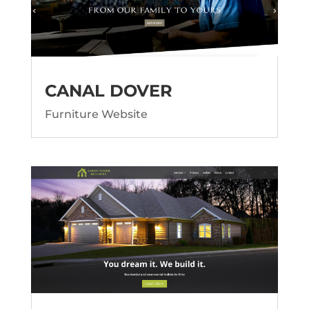
CANAL DOVER
Furniture Website