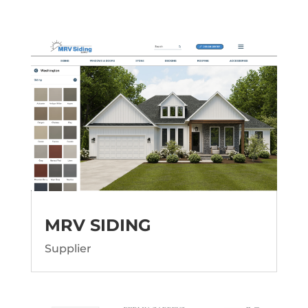
MRV SIDING
Supplier