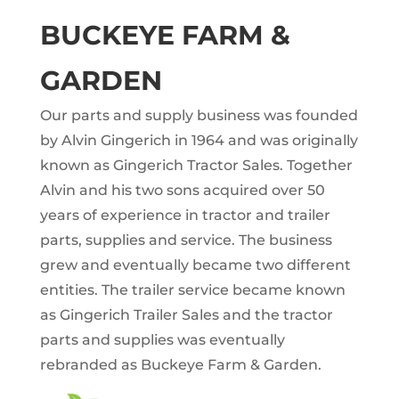
BUCKEYE FARM &
GARDEN
Our parts and supply business was founded
by Alvin Gingerich in 1964 and was originally
known as Gingerich Tractor Sales. Together
Alvin and his two sons acquired over 50
years of experience in tractor and trailer
parts, supplies and service. The business
grew and eventually became two different
entities. The trailer service became known
as Gingerich Trailer Sales and the tractor
parts and supplies was eventually
rebranded as Buckeye Farm & Garden.