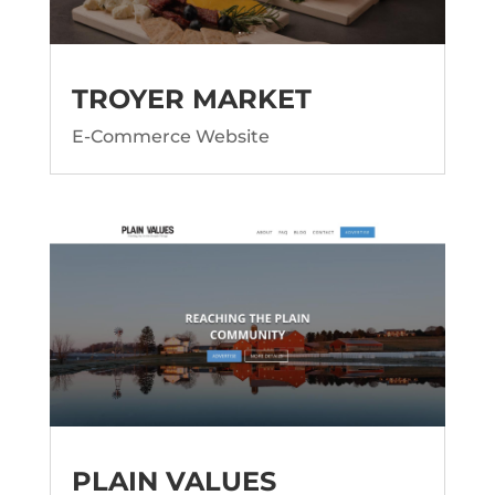
TROYER MARKET
E-Commerce Website
PLAIN VALUES