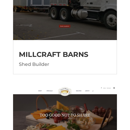
MILLCRAFT BARNS
Shed Builder