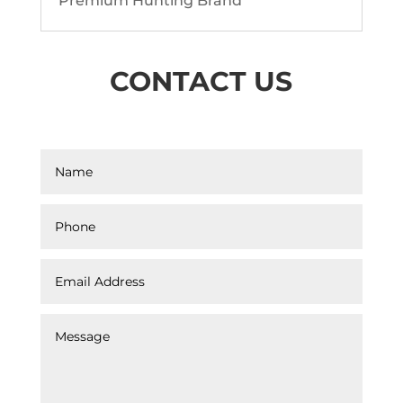
Premium Hunting Brand
CONTACT US