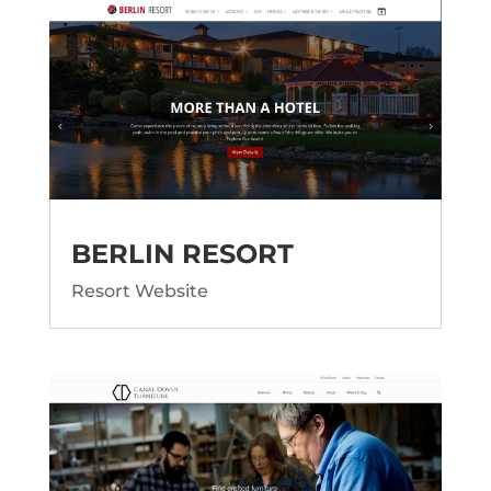
BERLIN RESORT
Resort Website