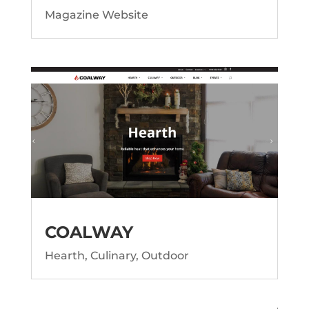
Magazine Website
COALWAY
Hearth, Culinary, Outdoor