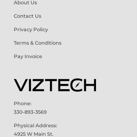
About Us
Contact Us
Privacy Policy
Terms & Conditions
Pay Invoice
Phone:
330-893-3569
Physical Address:
4925 W Main St.