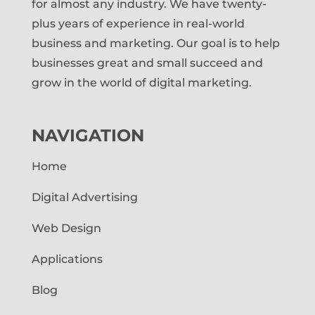
for almost any industry. We have twenty-
plus years of experience in real-world
business and marketing. Our goal is to help
businesses great and small succeed and
grow in the world of digital marketing.
NAVIGATION
Home
Digital Advertising
Web Design
Applications
Blog