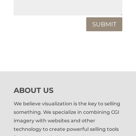
SUBMIT
ABOUT US
We believe visualization is the key to selling
something. We specialize in combining CGI
imagery with websites and other
technology to create powerful selling tools