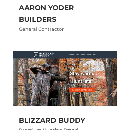
AARON YODER
BUILDERS
General Contractor
BLIZZARD BUDDY