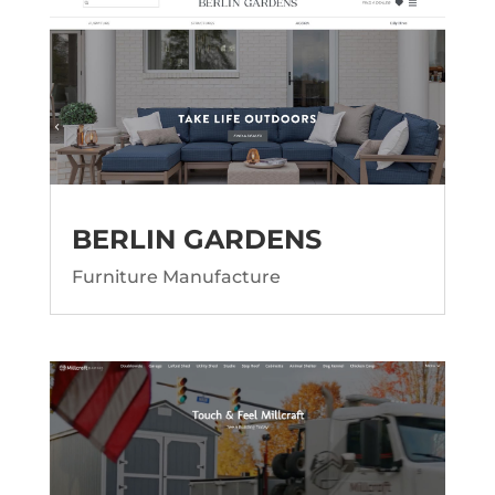
BERLIN GARDENS
Furniture Manufacture