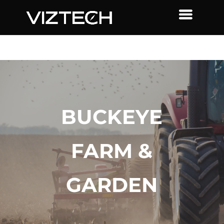
BUCKEYE
FARM &
GARDEN