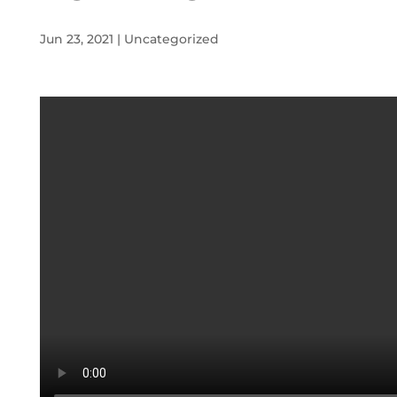
Jun 23, 2021
|
Uncategorized