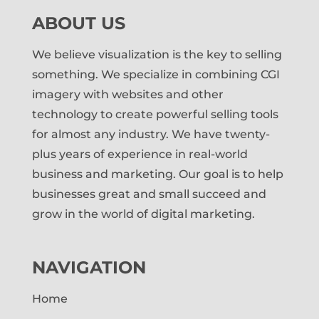
ABOUT US
We believe visualization is the key to selling
something. We specialize in combining CGI
imagery with websites and other
technology to create powerful selling tools
for almost any industry. We have twenty-
plus years of experience in real-world
business and marketing. Our goal is to help
businesses great and small succeed and
grow in the world of digital marketing.
NAVIGATION
Home