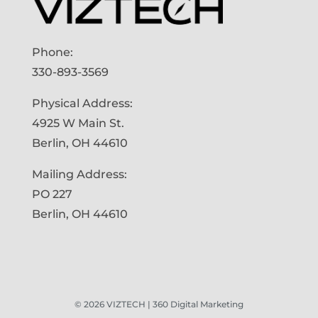
Phone:
330-893-3569
Physical Address:
4925 W Main St.
Berlin, OH 44610
Mailing Address:
PO 227
Berlin, OH 44610
©
2026
VIZTECH | 360 Digital Marketing