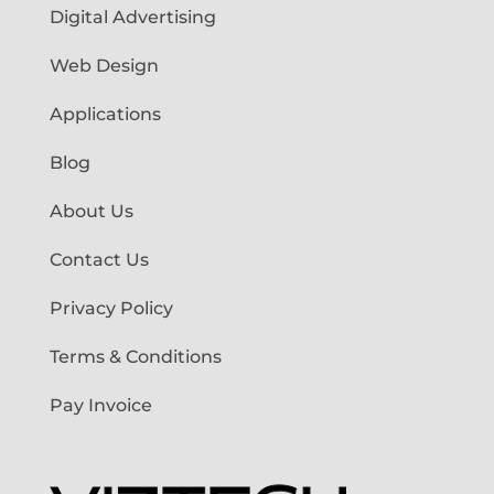
Digital Advertising
Web Design
Applications
Blog
About Us
Contact Us
Privacy Policy
Terms & Conditions
Pay Invoice