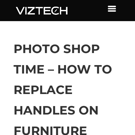
PHOTO SHOP
TIME – HOW TO
REPLACE
HANDLES ON
FURNITURE