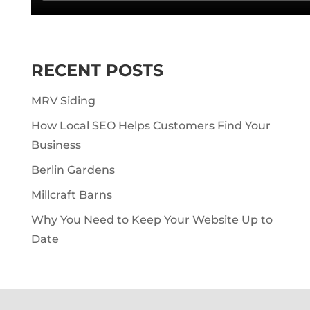
RECENT POSTS
MRV Siding
How Local SEO Helps Customers Find Your
Business
Berlin Gardens
Millcraft Barns
Why You Need to Keep Your Website Up to
Date