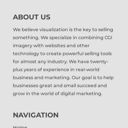
ABOUT US
We believe visualization is the key to selling
something. We specialize in combining CGI
imagery with websites and other
technology to create powerful selling tools
for almost any industry. We have twenty-
plus years of experience in real-world
business and marketing. Our goal is to help
businesses great and small succeed and
grow in the world of digital marketing.
NAVIGATION
Home