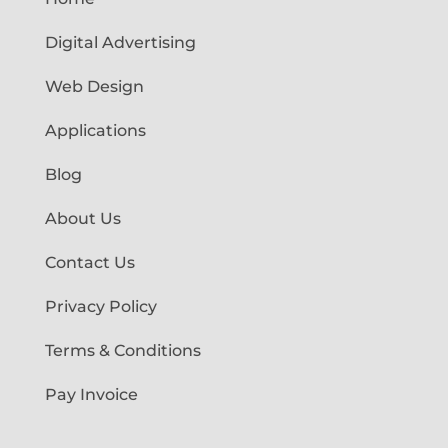
Digital Advertising
Web Design
Applications
Blog
About Us
Contact Us
Privacy Policy
Terms & Conditions
Pay Invoice