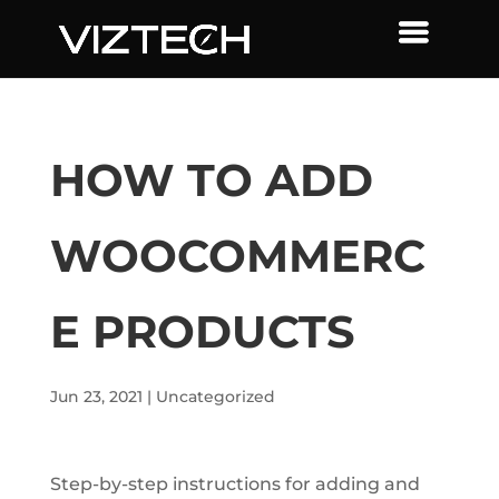
HOW TO ADD
WOOCOMMERC
E PRODUCTS
Jun 23, 2021
|
Uncategorized
Step-by-step instructions for adding and