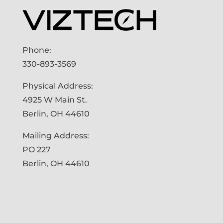
Phone:
330-893-3569
Physical Address:
4925 W Main St.
Berlin, OH 44610
Mailing Address:
PO 227
Berlin, OH 44610