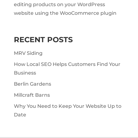
editing products on your WordPress
website using the WooCommerce plugin
RECENT POSTS
MRV Siding
How Local SEO Helps Customers Find Your
Business
Berlin Gardens
Millcraft Barns
Why You Need to Keep Your Website Up to
Date