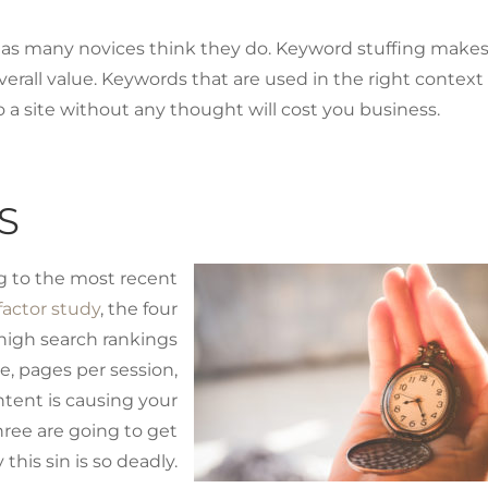
 as many novices think they do. Keyword stuffing make
verall value. Keywords that are used in the right context
o a site without any thought will cost you business.
S
ng to the most recent
actor study
, the four
high search rankings
te, pages per session,
ntent is causing your
three are going to get
this sin is so deadly.