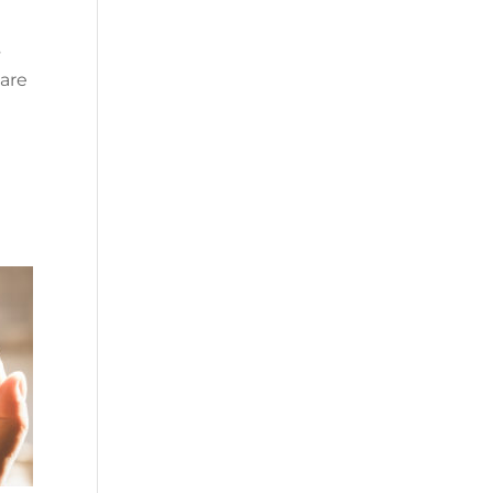
s
 are