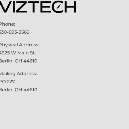
Phone:
330-893-3569
Physical Address:
4925 W Main St.
Berlin, OH 44610
Mailing Address:
PO 227
Berlin, OH 44610