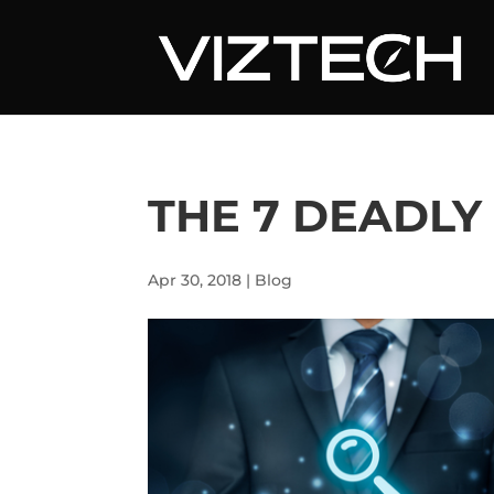
THE 7 DEADLY
Apr 30, 2018
|
Blog