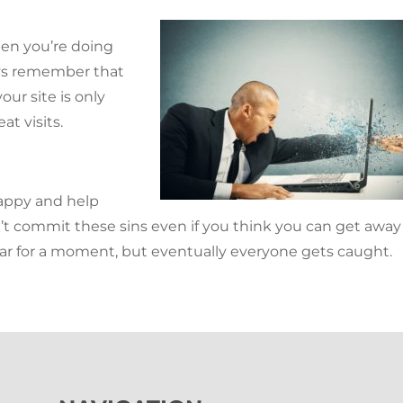
when you’re doing
ys remember that
our site is only
at visits.
appy and help
’t commit these sins even if you think you can get away
ar for a moment, but eventually everyone gets caught.