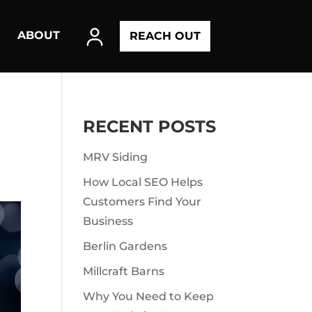
ABOUT
REACH OUT
RECENT POSTS
MRV Siding
How Local SEO Helps
Customers Find Your
Business
Berlin Gardens
Millcraft Barns
Why You Need to Keep