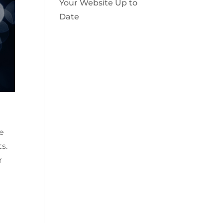
Your Website Up to
Date
le
s.
r