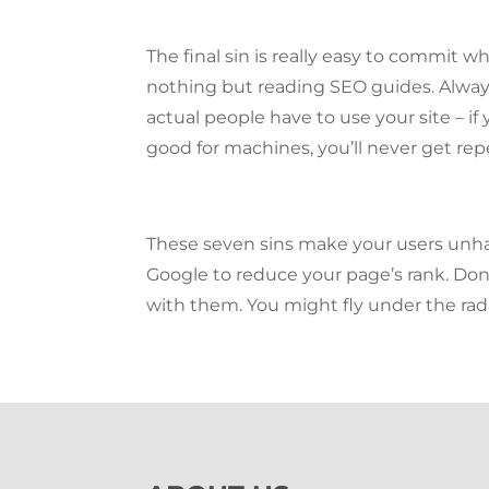
The final sin is really easy to commit 
nothing but reading SEO guides. Alwa
actual people have to use your site – if y
good for machines, you’ll never get repe
These seven sins make your users unh
Google to reduce your page’s rank. Don
with them. You might fly under the rad