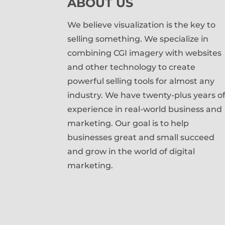
ABOUT US
We believe visualization is the key to
selling something. We specialize in
combining CGI imagery with websites
and other technology to create
powerful selling tools for almost any
industry. We have twenty-plus years o
experience in real-world business and
marketing. Our goal is to help
businesses great and small succeed
and grow in the world of digital
marketing.