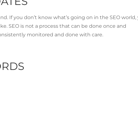
DATES
hind. If you don’t know what’s going on in the SEO world,
ke. SEO is not a process that can be done once and
onsistently monitored and done with care.
ORDS