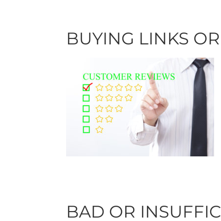
BUYING LINKS O
BAD OR INSUFFI