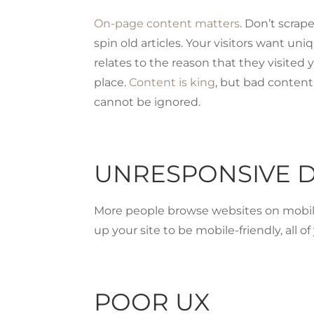
On-page content matters
. Don’t scrap
spin old articles. Your visitors want un
relates to the reason that they visited yo
place.
Content is king
, but bad content 
cannot be ignored.
UNRESPONSIVE 
More people browse websites on mobile 
up your site to be mobile-friendly, all o
POOR UX