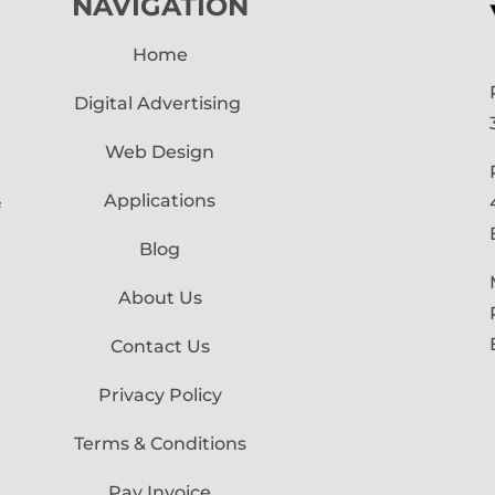
NAVIGATION
Home
Digital Advertising
Web Design
Applications
f
Blog
About Us
Contact Us
Privacy Policy
Terms & Conditions
Pay Invoice