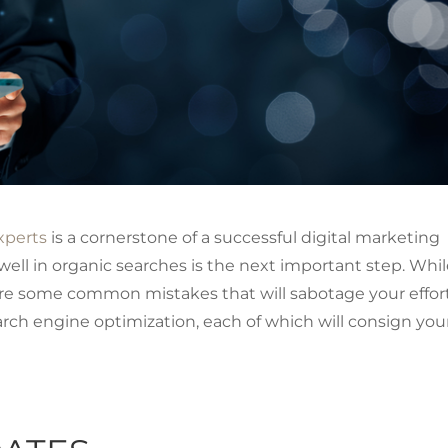
xperts
is a cornerstone of a successful digital marketing
ell in organic searches is the next important step. Whi
 are some common mistakes that will sabotage your effort
arch engine optimization, each of which will consign you