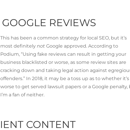
R GOOGLE REVIEWS
This has been a common strategy for local SEO, but it’s
most definitely
not
Google approved. According to
Podium
, “Using fake reviews can result in getting your
business blacklisted or worse, as some review sites are
cracking down and taking legal action against egregiou
offenders.” In 2018, it may be a toss up as to whether it’s
worse to get served lawsuit papers or a Google penalty,
I’m a fan of neither.
CIENT CONTENT