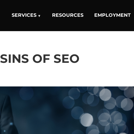
SERVICES
RESOURCES
EMPLOYMENT
 SINS OF SEO