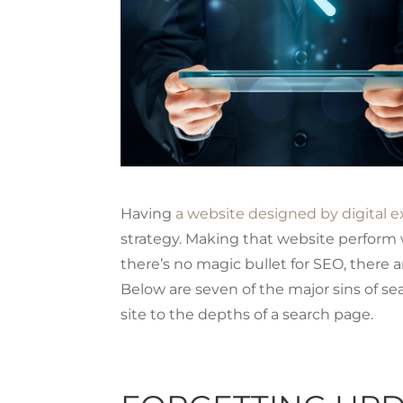
Having
a website designed by digital e
strategy. Making that website perform w
there’s no magic bullet for SEO, there
Below are seven of the major sins of se
site to the depths of a search page.