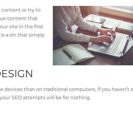
e content or try to
ique content that
ur site in the first
is a sin that simply
DESIGN
devices than on traditional computers. If you haven’t 
f your SEO attempts will be for nothing.