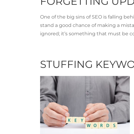
FORGETTING UP
One of the big sins of SEO is falling be
stand a good chance of making a mista
ignored; it’s something that must be c
STUFFING KEYW