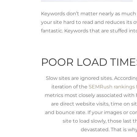
Keywords don’t matter nearly as much
your site hard to read and reduces its o
fantastic. Keywords that are stuffed int
POOR LOAD TIME
Slow sites are ignored sites. Accordi
iteration of the
SEMRush rankings f
metrics most closely associated with 
are direct website visits, time on si
and bounce rate. If your images or co
site to load slowly, those last 
devastated. That is why 