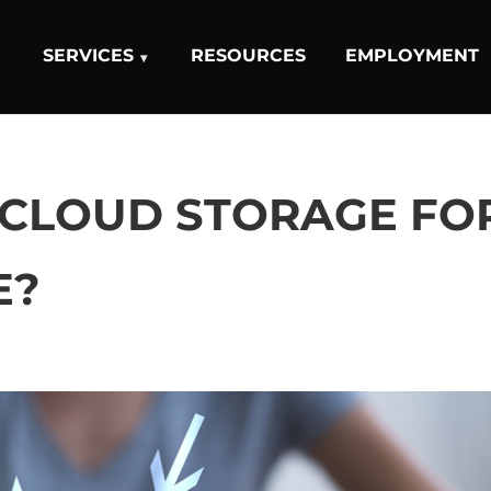
SERVICES
RESOURCES
EMPLOYMENT
 CLOUD STORAGE FO
E?