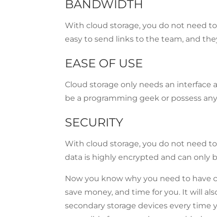
BANDWIDTH
With cloud storage, you do not need to 
easy to send links to the team, and the
EASE OF USE
Cloud storage only needs an interface a
be a programming geek or possess any 
SECURITY
With cloud storage, you do not need to 
data is highly encrypted and can only 
Now you know why you need to have c
save money, and time for you. It will al
secondary storage devices every time y