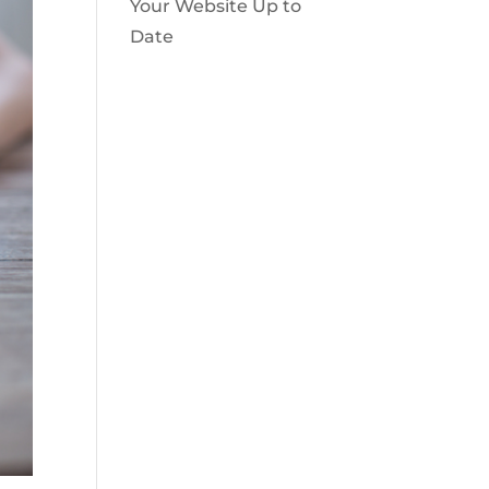
Your Website Up to
Date