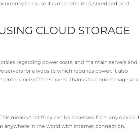
currency because it is decentralized, shredded, and
USING CLOUD STORAGE
 prices regarding power costs, and maintain servers and
e servers for a website which requires power. It also
maintenance of the servers. Thanks to cloud storage yo
s. This means that they can be accessed from any device. I
rom anywhere in the world with internet connection.