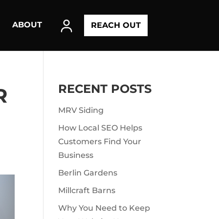
ABOUT
REACH OUT
RECENT POSTS
R
MRV Siding
How Local SEO Helps
Customers Find Your
Business
Berlin Gardens
Millcraft Barns
Why You Need to Keep