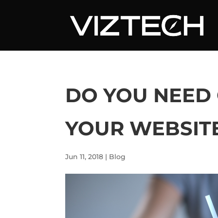
DO YOU NEED
YOUR WEBSIT
Jun 11, 2018
|
Blog