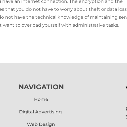
 have an internet connection. The encryption and the
es that you do not have to worry about theft or data loss
u do not have the technical knowledge of maintaining ser
ot want to overload yourself with administrative tasks.
NAVIGATION
Home
Digital Advertising
Web Design