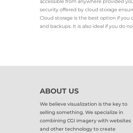
accessible from anywhere provided you
security offered by cloud storage ensur
Cloud storage is the best option if yo
and backups. It is also ideal if you do n
ABOUT US
We believe visualization is the key to
selling something. We specialize in
combining CGI imagery with websites
and other technology to create