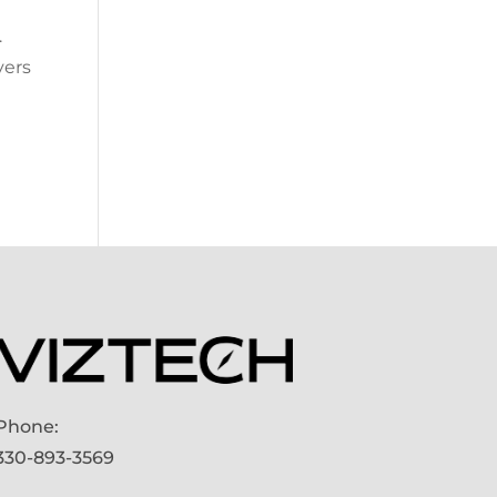
.
vers
Phone:
330-893-3569