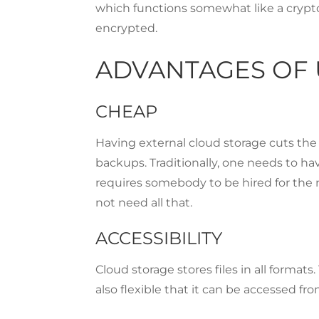
which functions somewhat like a crypto
encrypted.
ADVANTAGES OF 
CHEAP
Having external cloud storage cuts the
backups. Traditionally, one needs to hav
requires somebody to be hired for the 
not need all that.
ACCESSIBILITY
Cloud storage stores files in all format
also flexible that it can be accessed f