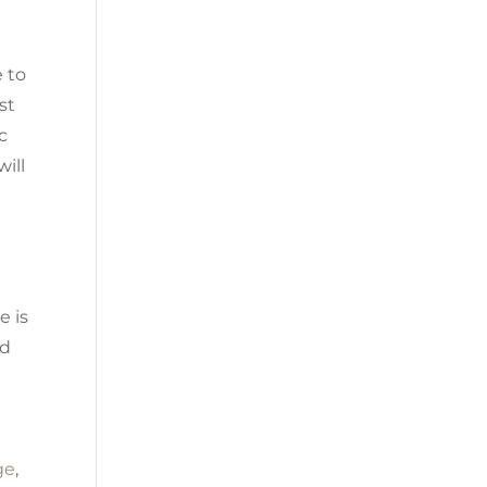
e to
st
c
will
e is
ed
ge
,