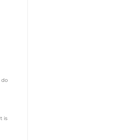
u do
t is