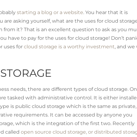
robably
starting a blog or a website
. You hear that it is
u are asking yourself, what are the uses for cloud storag
in from it? That is an excellent question to ask as you mu
ou have to pay for the uses for cloud storage! Don’t pani
r uses for
cloud storage is a worthy investment
, and we 
 STORAGE
s needs, there are different types of cloud storage. On
 tasked with administrative control. It is either install
ype is public cloud storage which is the same as private,
strative requirements. It can be accessed by anyone you
orage, which is the integration of the first two. Recently
ed called
open source cloud storage, or distributed stora