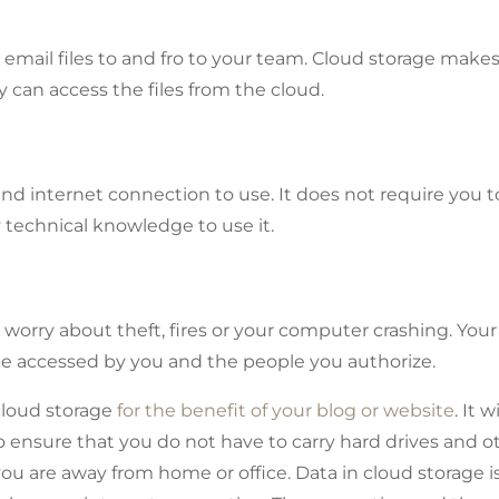
email files to and fro to your team. Cloud storage makes
y can access the files from the cloud.
nd internet connection to use. It does not require you t
technical knowledge to use it.
worry about theft, fires or your computer crashing. Your
be accessed by you and the people you authorize.
loud storage
for the benefit of your blog or website
. It wi
so ensure that you do not have to carry hard drives and o
ou are away from home or office. Data in cloud storage i