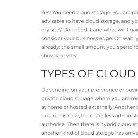
Yes! You need cloud storage. You are p
advisable to have cloud storage, and yo
my site? Do I need it and what will I ga
consider your business edge. Oh wait, y
already; the small amount you spend fo
show you why.
TYPES OF CLOUD
Depending on your preference or busines
private cloud storage where you are more
at home or hosted externally. Another t
but in this case, there are less admini
authorise. Then there is hybrid cloud st
another kind of cloud storage has arriv