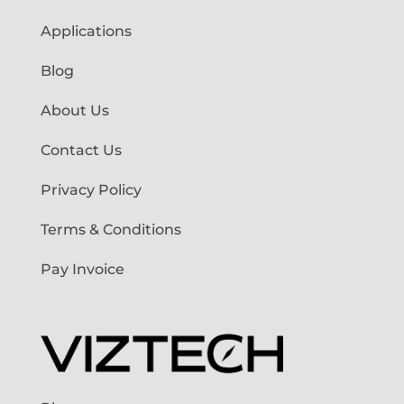
Applications
Blog
About Us
Contact Us
Privacy Policy
Terms & Conditions
Pay Invoice