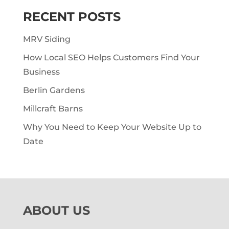
RECENT POSTS
MRV Siding
How Local SEO Helps Customers Find Your
Business
Berlin Gardens
Millcraft Barns
Why You Need to Keep Your Website Up to
Date
ABOUT US