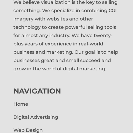
We believe visualization is the key to selling
something. We specialize in combining CGI
imagery with websites and other
technology to create powerful selling tools
for almost any industry. We have twenty-
plus years of experience in real-world
business and marketing. Our goal is to help
businesses great and small succeed and
grow in the world of digital marketing.
NAVIGATION
Home
Digital Advertising
Web Design