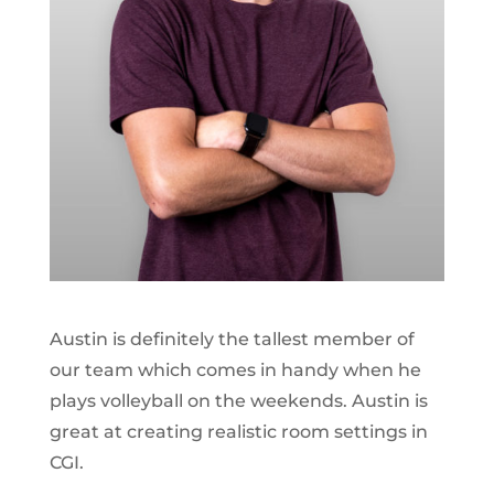
Austin is definitely the tallest member of
our team which comes in handy when he
plays volleyball on the weekends. Austin is
great at creating realistic room settings in
CGI.