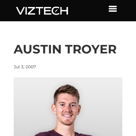
AUSTIN TROYER
Jul 3, 2007