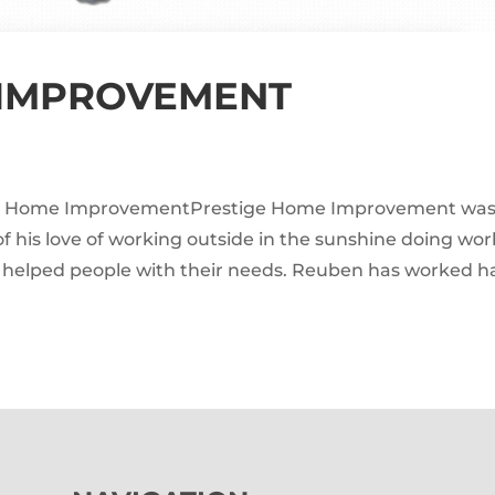
 IMPROVEMENT
ge Home ImprovementPrestige Home Improvement wa
his love of working outside in the sunshine doing wor
y helped people with their needs. Reuben has worked h