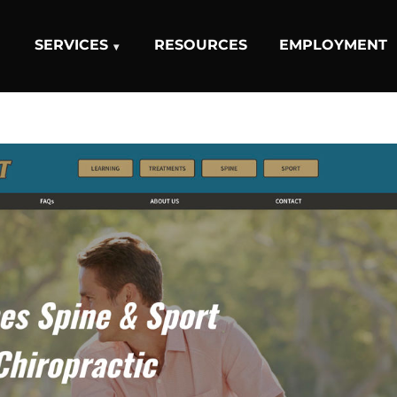
SERVICES
RESOURCES
EMPLOYMENT