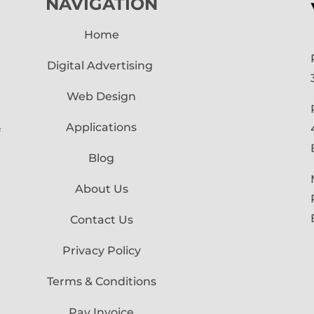
NAVIGATION
Home
Digital Advertising
Web Design
Applications
f
Blog
About Us
Contact Us
Privacy Policy
Terms & Conditions
Pay Invoice