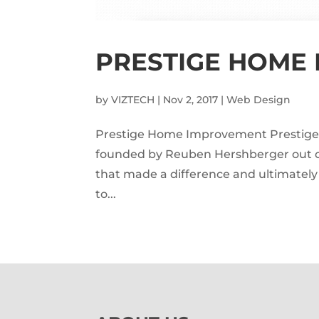
PRESTIGE HOME
by
VIZTECH
|
Nov 2, 2017
|
Web Design
Prestige Home Improvement Presti
founded by Reuben Hershberger out of 
that made a difference and ultimatel
to...