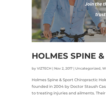
HOLMES SPINE &
by
VIZTECH
|
Nov 2, 2017
|
Uncategorized
,
W
Holmes Spine & Sport Chiropractic Ho
founded in 2004 by Doctor Staush Cass
to treating injuries and ailments. Their