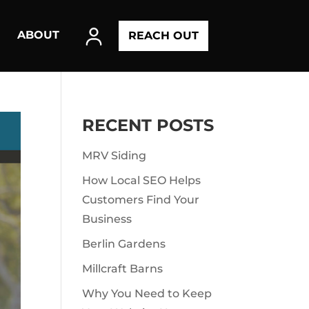
ABOUT
REACH OUT
RECENT POSTS
MRV Siding
How Local SEO Helps
Customers Find Your
Business
Berlin Gardens
Millcraft Barns
Why You Need to Keep