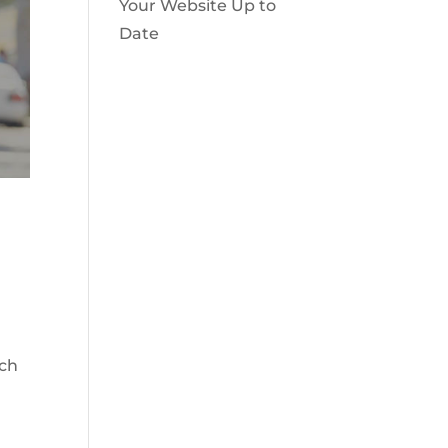
Your Website Up to
Date
ach