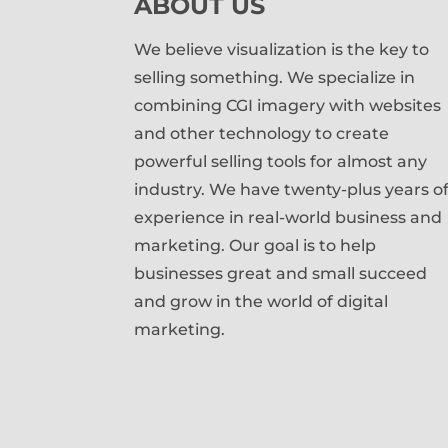
ABOUT US
We believe visualization is the key to
selling something. We specialize in
combining CGI imagery with websites
and other technology to create
powerful selling tools for almost any
industry. We have twenty-plus years o
experience in real-world business and
marketing. Our goal is to help
businesses great and small succeed
and grow in the world of digital
marketing.