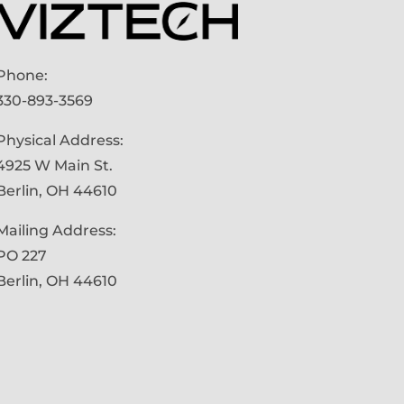
Phone:
330-893-3569
Physical Address:
4925 W Main St.
Berlin, OH 44610
Mailing Address:
PO 227
Berlin, OH 44610