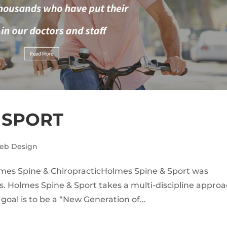
 SPORT
eb Design
lmes Spine & ChiropracticHolmes Spine & Sport was
. Holmes Spine & Sport takes a multi-discipline appro
 goal is to be a “New Generation of...