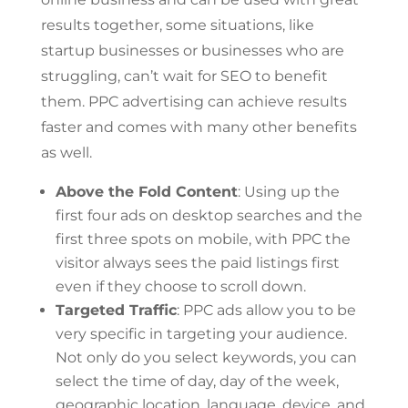
results together, some situations, like
startup businesses or businesses who are
struggling, can’t wait for SEO to benefit
them. PPC advertising can achieve results
faster and comes with many other benefits
as well.
Above the Fold Content
: Using up the
first four ads on desktop searches and the
first three spots on mobile, with PPC the
visitor always sees the paid listings first
even if they choose to scroll down.
Targeted Traffic
: PPC ads allow you to be
very specific in targeting your audience.
Not only do you select keywords, you can
select the time of day, day of the week,
geographic location, language, device, and