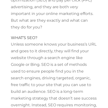
optimization (SEO) and pay per click (PPC)
advertising, and they are both very
important in your online marketing efforts.
But what are they exactly and what can
they do for you?
WHAT’S SEO?
Unless someone knows your business’s URL
and goes to it directly, they will find your
website through a search engine like
Google or Bing. SEO is a set of methods
used to ensure people find you in the
search engines, driving targeted, organic,
free traffic to your site that you can use to
build an audience. SEO is a long-term
marketing strategy that doesn’t see success
overnight. Instead, SEO requires monitoring,