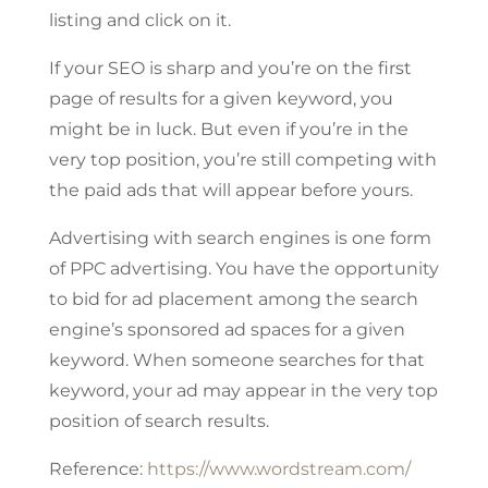
listing and click on it.
If your SEO is sharp and you’re on the first
page of results for a given keyword, you
might be in luck. But even if you’re in the
very top position, you’re still competing with
the paid ads that will appear before yours.
Advertising with search engines is one form
of PPC advertising. You have the opportunity
to bid for ad placement among the search
engine’s sponsored ad spaces for a given
keyword. When someone searches for that
keyword, your ad may appear in the very top
position of search results.
Reference:
https://www.wordstream.com/