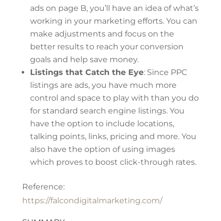
ads on page B, you’ll have an idea of what’s
working in your marketing efforts. You can
make adjustments and focus on the
better results to reach your conversion
goals and help save money.
Listings that Catch the Eye
: Since PPC
listings are ads, you have much more
control and space to play with than you do
for standard search engine listings. You
have the option to include locations,
talking points, links, pricing and more. You
also have the option of using images
which proves to boost click-through rates.
Reference:
https://falcondigitalmarketing.com/