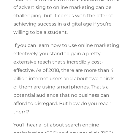
of advertising to online marketing can be
challenging, but it comes with the offer of
achieving success in a digital age if you’re
willing to be a student.
If you can learn how to use online marketing
effectively, you stand to gain a pretty
extensive reach that’s incredibly cost-
effective. As of 2018, there are more than 4
billion internet users and about two-thirds
of them are using smartphones. That’s a
potential audience that no business can
afford to disregard. But how do you reach
them?
You’ll hear a lot about search engine