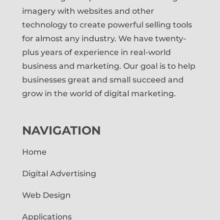
imagery with websites and other
technology to create powerful selling tools
for almost any industry. We have twenty-
plus years of experience in real-world
business and marketing. Our goal is to help
businesses great and small succeed and
grow in the world of digital marketing.
NAVIGATION
Home
Digital Advertising
Web Design
Applications