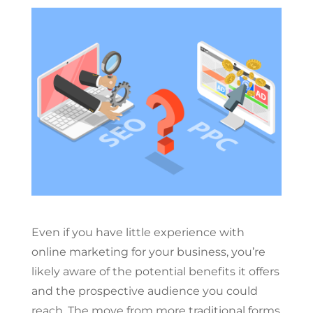
Even if you have little experience with
online marketing for your business, you’re
likely aware of the potential benefits it offers
and the prospective audience you could
reach. The move from more traditional forms