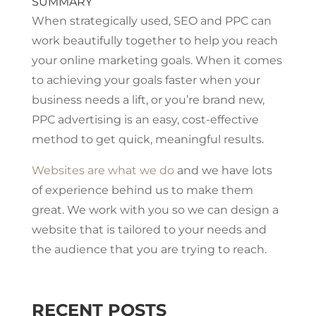
SUMMARY
When strategically used, SEO and PPC can
work beautifully together to help you reach
your online marketing goals. When it comes
to achieving your goals faster when your
business needs a lift, or you’re brand new,
PPC advertising is an easy, cost-effective
method to get quick, meaningful results.
Websites are what we do
and we have lots
of experience behind us to make them
great. We work with you so we can design a
website that is tailored to your needs and
the audience that you are trying to reach.
RECENT POSTS