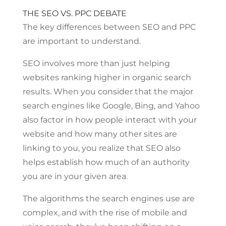
THE SEO VS. PPC DEBATE
The key differences between SEO and PPC
are important to understand.
SEO involves more than just helping
websites ranking higher in organic search
results. When you consider that the major
search engines like Google, Bing, and Yahoo
also factor in how people interact with your
website and how many other sites are
linking to you, you realize that SEO also
helps establish how much of an authority
you are in your given area.
The algorithms the search engines use are
complex, and with the rise of mobile and