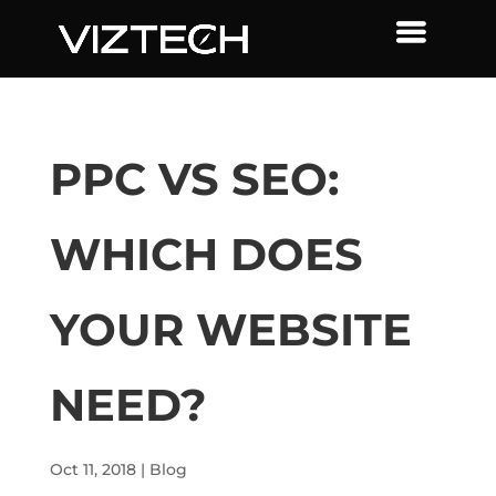
PPC VS SEO:
WHICH DOES
YOUR WEBSITE
NEED?
Oct 11, 2018
|
Blog