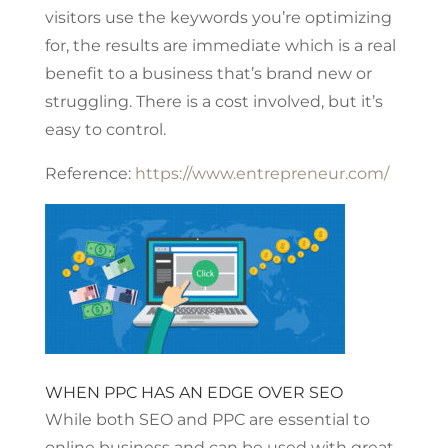
visitors use the keywords you’re optimizing
for, the results are immediate which is a real
benefit to a business that’s brand new or
struggling. There is a cost involved, but it’s
easy to control.
Reference:
https://www.entrepreneur.com/
WHEN PPC HAS AN EDGE OVER SEO
While both SEO and PPC are essential to
online business and can be used with great