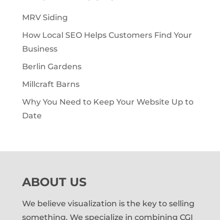
MRV Siding
How Local SEO Helps Customers Find Your
Business
Berlin Gardens
Millcraft Barns
Why You Need to Keep Your Website Up to
Date
ABOUT US
We believe visualization is the key to selling
something. We specialize in combining CGI