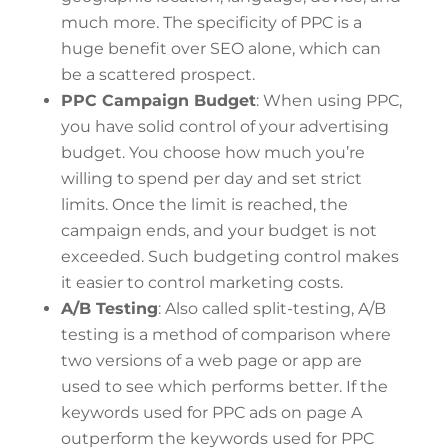
much more. The specificity of PPC is a
huge benefit over SEO alone, which can
be a scattered prospect.
PPC Campaign Budget
: When using PPC,
you have solid control of your advertising
budget. You choose how much you’re
willing to spend per day and set strict
limits. Once the limit is reached, the
campaign ends, and your budget is not
exceeded. Such budgeting control makes
it easier to control marketing costs.
A/B Testing
: Also called split-testing, A/B
testing is a method of comparison where
two versions of a web page or app are
used to see which performs better. If the
keywords used for PPC ads on page A
outperform the keywords used for PPC