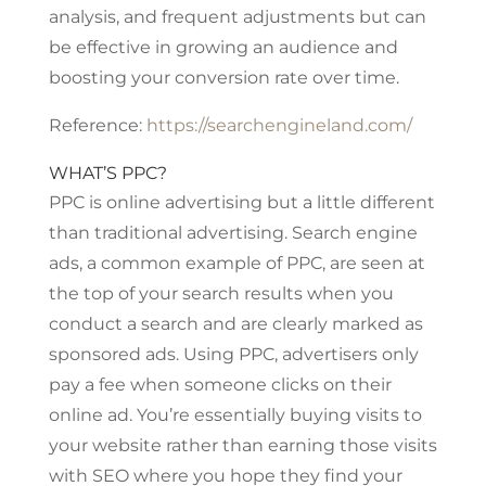
analysis, and frequent adjustments but can
be effective in growing an audience and
boosting your conversion rate over time.
Reference:
https://searchengineland.com/
WHAT’S PPC?
PPC is online advertising but a little different
than traditional advertising. Search engine
ads, a common example of PPC, are seen at
the top of your search results when you
conduct a search and are clearly marked as
sponsored ads. Using PPC, advertisers only
pay a fee when someone clicks on their
online ad. You’re essentially buying visits to
your website rather than earning those visits
with SEO where you hope they find your