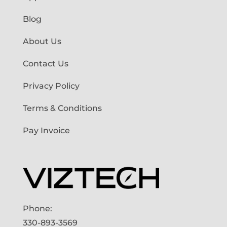
Blog
About Us
Contact Us
Privacy Policy
Terms & Conditions
Pay Invoice
Phone:
330-893-3569