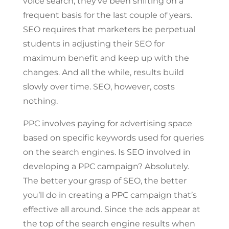
voice search, they’ve been shifting on a
frequent basis for the last couple of years.
SEO requires that marketers be perpetual
students in adjusting their SEO for
maximum benefit and keep up with the
changes. And all the while, results build
slowly over time. SEO, however, costs
nothing.
PPC involves paying for advertising space
based on specific keywords used for queries
on the search engines. Is SEO involved in
developing a PPC campaign? Absolutely.
The better your grasp of SEO, the better
you’ll do in creating a PPC campaign that’s
effective all around. Since the ads appear at
the top of the search engine results when