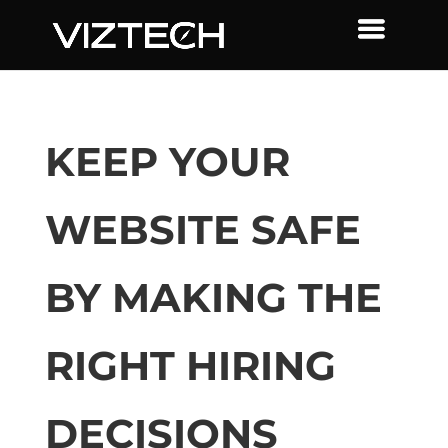
KEEP YOUR
WEBSITE SAFE
BY MAKING THE
RIGHT HIRING
DECISIONS