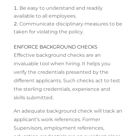
Be easy to understand and readily
available to all employees.
Communicate disciplinary measures to be
taken for violating the policy.
ENFORCE BACKGROUND CHECKS
Effective background checks are an
invaluable tool when hiring. It helps you
verify the credentials presented by the
different applicants. Such checks act to test
the sterling credentials, experience and
skills submitted.
An adequate background check will track an
applicant’s work references. Former
Supervisors, employment references,