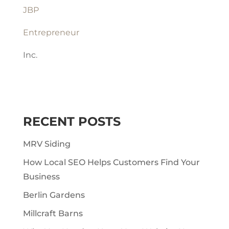
JBP
Entrepreneur
Inc.
RECENT POSTS
MRV Siding
How Local SEO Helps Customers Find Your
Business
Berlin Gardens
Millcraft Barns