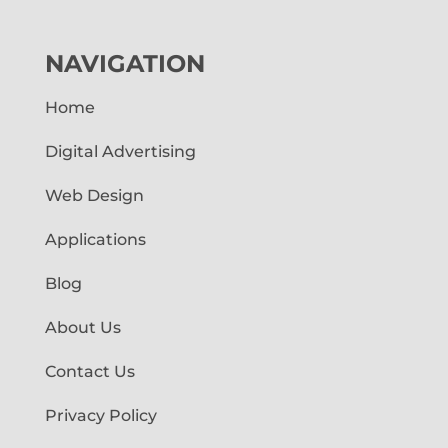
NAVIGATION
Home
Digital Advertising
Web Design
Applications
Blog
About Us
Contact Us
Privacy Policy