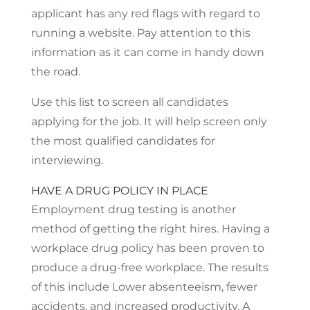
applicant has any red flags with regard to
running a website. Pay attention to this
information as it can come in handy down
the road.
Use this list to screen all candidates
applying for the job. It will help screen only
the most qualified candidates for
interviewing.
HAVE A DRUG POLICY IN PLACE
Employment drug testing is another
method of getting the right hires. Having a
workplace drug policy has been proven to
produce a drug-free workplace. The results
of this include Lower absenteeism, fewer
accidents, and increased productivity. A