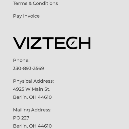
Terms & Conditions
Pay Invoice
Phone:
330-893-3569
Physical Address:
4925 W Main St.
Berlin, OH 44610
Mailing Address:
PO 227
Berlin, OH 44610