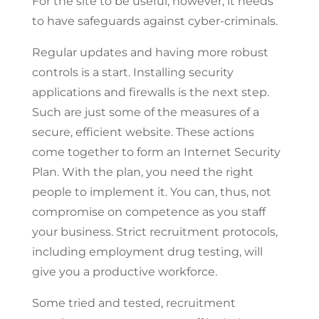
For the site to be useful, however, it needs
to have safeguards against cyber-criminals.
Regular updates and having more robust
controls is a start. Installing security
applications and firewalls is the next step.
Such are just some of the measures of a
secure, efficient website. These actions
come together to form an Internet Security
Plan. With the plan, you need the right
people to implement it. You can, thus, not
compromise on competence as you staff
your business. Strict recruitment protocols,
including employment drug testing, will
give you a productive workforce.
Some tried and tested, recruitment