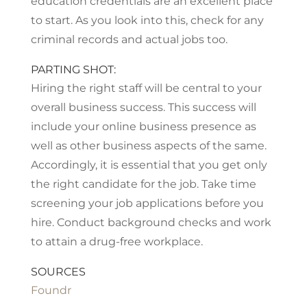
education credentials are an excellent place
to start. As you look into this, check for any
criminal records and actual jobs too.
PARTING SHOT:
Hiring the right staff will be central to your
overall business success. This success will
include your online business presence as
well as other business aspects of the same.
Accordingly, it is essential that you get only
the right candidate for the job. Take time
screening your job applications before you
hire. Conduct background checks and work
to attain a drug-free workplace.
SOURCES
Foundr