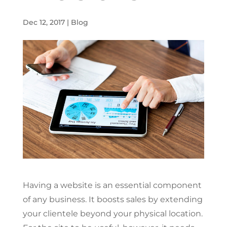
Dec 12, 2017
|
Blog
Having a website is an essential component
of any business. It boosts sales by extending
your clientele beyond your physical location.