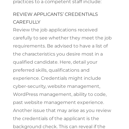
practices to a competent staff include:
REVIEW APPLICANTS’ CREDENTIALS
CAREFULLY
Review the job applications received
carefully to see whether they meet the job
requirements. Be advised to have a list of
the characteristics you desire most in a
qualified candidate. Here, detail your
preferred skills, qualifications and
experience. Credentials might include
cyber-security, website management,
WordPress management, ability to code,
past website management experience.
Another issue that may arise as you review
the credentials of the applicant is the
background check. This can reveal if the