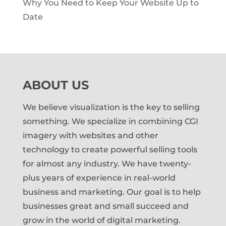
Why You Need to Keep Your Website Up to
Date
ABOUT US
We believe visualization is the key to selling
something. We specialize in combining CGI
imagery with websites and other
technology to create powerful selling tools
for almost any industry. We have twenty-
plus years of experience in real-world
business and marketing. Our goal is to help
businesses great and small succeed and
grow in the world of digital marketing.