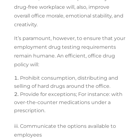
drug-free workplace will, also, improve
overall office morale, emotional stability, and
creativity.
It’s paramount, however, to ensure that your
employment drug testing requirements
remain humane. An efficient, office drug
policy will:
Prohibit consumption, distributing and
selling of hard drugs around the office.
Provide for exceptions; For instance: with
over-the-counter medications under a
prescription.
iii. Communicate the options available to
employees