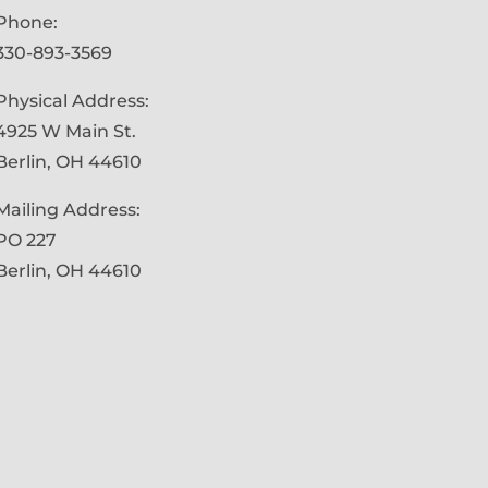
Phone:
330-893-3569
Physical Address:
4925 W Main St.
Berlin, OH 44610
Mailing Address:
PO 227
Berlin, OH 44610