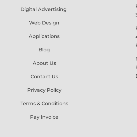
Digital Advertising
Web Design
Applications
f
Blog
About Us
Contact Us
Privacy Policy
Terms & Conditions
Pay Invoice