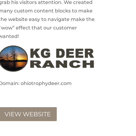
grab his visitors attention. We created
many custom content blocks to make
the website easy to navigate make the
“wow” effect that our customer
wanted!
Domain: ohiotrophydeer.com
VIEW WEBSITE