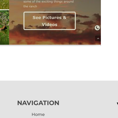
NAVIGATION
Home