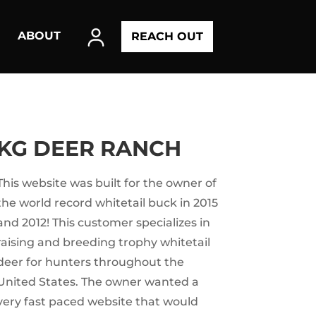
ABOUT
REACH OUT
KG DEER RANCH
This website was built for the owner of
the world record whitetail buck in 2015
and 2012! This customer specializes in
raising and breeding trophy whitetail
deer for hunters throughout the
United States. The owner wanted a
very fast paced website that would