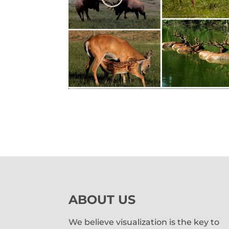
ABOUT US
We believe visualization is the key to