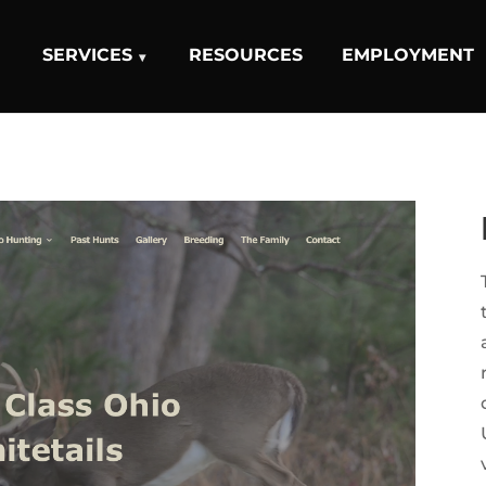
SERVICES
RESOURCES
EMPLOYMENT