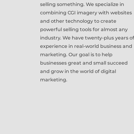
selling something. We specialize in
combining CGI imagery with websites
and other technology to create
powerful selling tools for almost any
industry. We have twenty-plus years o
experience in real-world business and
marketing. Our goal is to help
businesses great and small succeed
and grow in the world of digital
marketing.